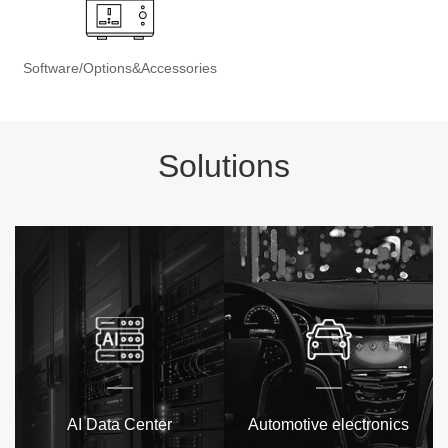
Software/Options&Accessories
Solutions
AI Data Center
Automotive electronics