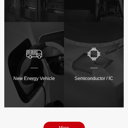
New Energy Vehicle
Semiconductor / IC
More