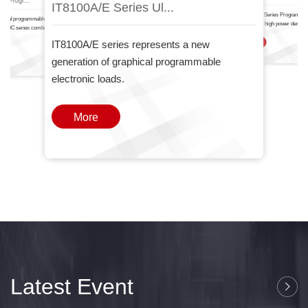
IT8100A/E Serie.
IT6000
nal Progr...
IT8100A/E Series Ul...
The IT-N6700 Series Programma
ctional programmable DC power
Power Supply high power density
T6000C series combines two
one
IT8100A/E series represents a new
More
generation of graphical programmable
electronic loads.
More
Latest Event