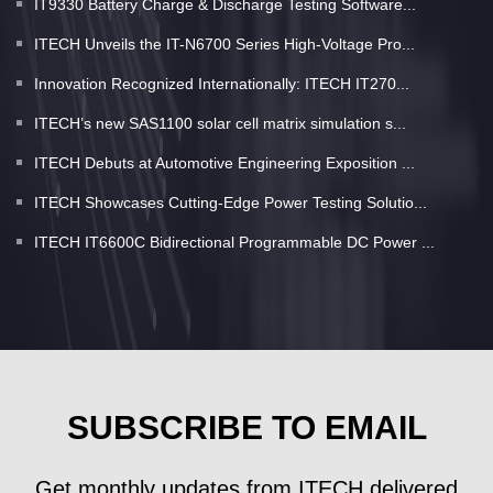
IT9330 Battery Charge & Discharge Testing Software...
ITECH Unveils the IT-N6700 Series High-Voltage Pro...
Innovation Recognized Internationally: ITECH IT270...
ITECH’s new SAS1100 solar cell matrix simulation s...
ITECH Debuts at Automotive Engineering Exposition ...
ITECH Showcases Cutting-Edge Power Testing Solutio...
ITECH IT6600C Bidirectional Programmable DC Power ...
SUBSCRIBE TO EMAIL
Get monthly updates from ITECH delivered