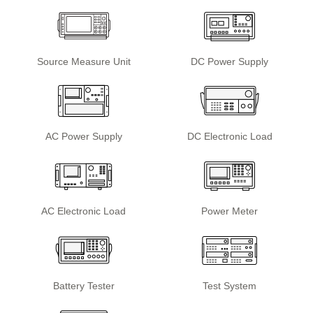
Source Measure Unit
DC Power Supply
AC Power Supply
DC Electronic Load
AC Electronic Load
Power Meter
Battery Tester
Test System