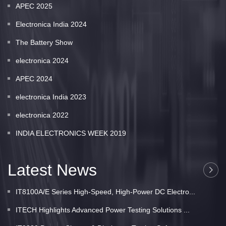
APEC 2025
Electronica India 2024
The Battery Show
electronica 2024
APEC 2024
electronica India 2023
electronica 2022
INDIA ELECTRONICS WEEK 2019
Latest News
IT8100A/E Series High-Speed, High-Power DC Electro...
ITECH Highlights Advanced Power Testing Solutions ...