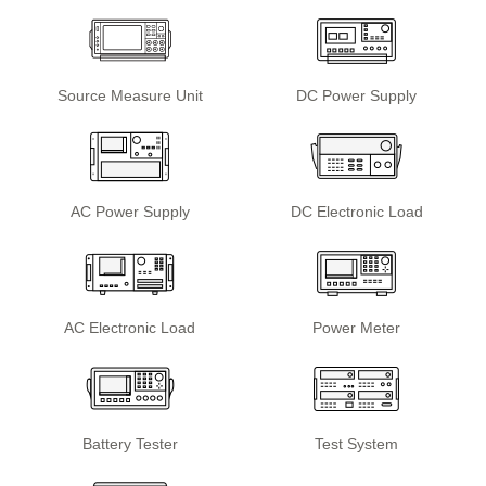
Source Measure Unit
DC Power Supply
AC Power Supply
DC Electronic Load
AC Electronic Load
Power Meter
Battery Tester
Test System