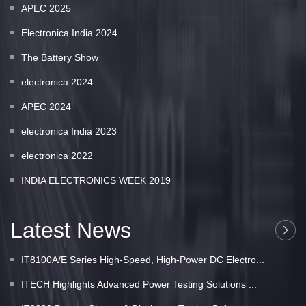
APEC 2025
Electronica India 2024
The Battery Show
electronica 2024
APEC 2024
electronica India 2023
electronica 2022
INDIA ELECTRONICS WEEK 2019
Latest News
IT8100A/E Series High-Speed, High-Power DC Electro...
ITECH Highlights Advanced Power Testing Solutions ...