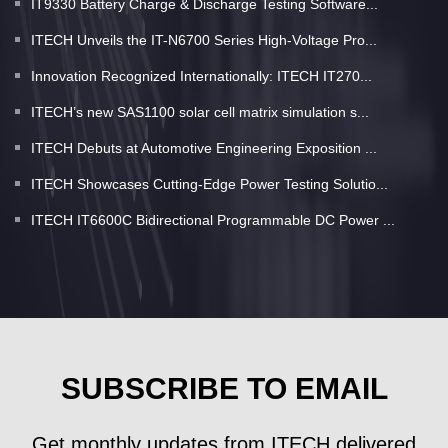
IT9330 Battery Charge & Discharge Testing Software...
ITECH Unveils the IT-N6700 Series High-Voltage Pro...
Innovation Recognized Internationally: ITECH IT270...
ITECH’s new SAS1100 solar cell matrix simulation s...
ITECH Debuts at Automotive Engineering Exposition ...
ITECH Showcases Cutting-Edge Power Testing Solutio...
ITECH IT6600C Bidirectional Programmable DC Power ...
SUBSCRIBE TO EMAIL
Get monthly updates from ITECH delivered