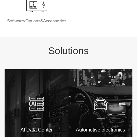
Software/Options&Accessories
Solutions
AI Data Center
Automotive electronics