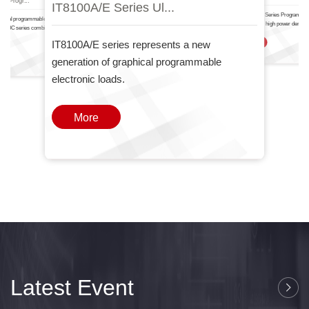
IT8100A/E Serie.
IT6000
nal Progr...
IT8100A/E Series Ul...
The IT-N6700 Series Programma
ctional programmable DC power
Power Supply high power density
T6000C series combines two
one
IT8100A/E series represents a new
More
generation of graphical programmable
electronic loads.
More
Latest Event