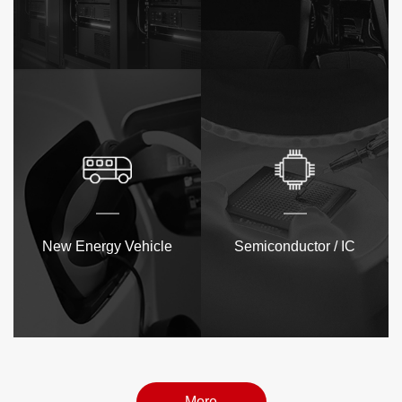
New Energy Vehicle
Semiconductor / IC
More