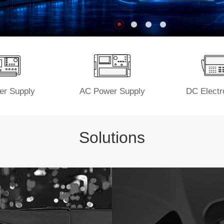
r Supply
AC Power Supply
DC Electr
Solutions