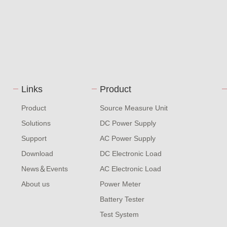
Links
Product
Product
Source Measure Unit
Solutions
DC Power Supply
Support
AC Power Supply
Download
DC Electronic Load
News＆Events
AC Electronic Load
About us
Power Meter
Battery Tester
Test System