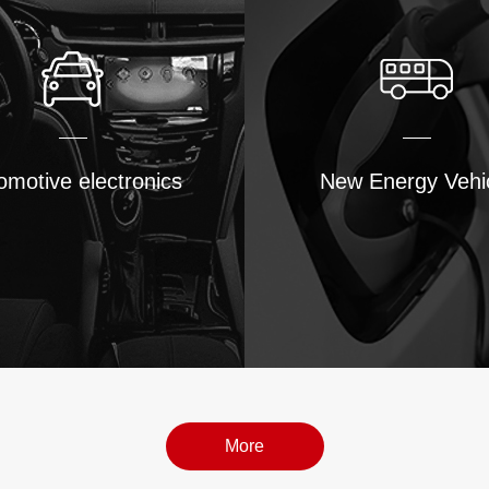
omotive electronics
New Energy Vehi
More