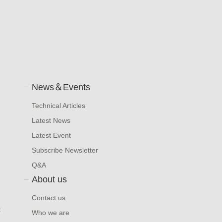
News＆Events
Technical Articles
Latest News
Latest Event
Subscribe Newsletter
Q&A
About us
Contact us
t
Who we are