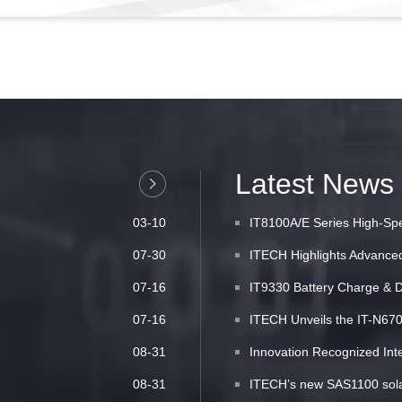
Latest News
03-10
IT8100A/E Series High-Spe
07-30
ITECH Highlights Advanced 
07-16
IT9330 Battery Charge & D
07-16
ITECH Unveils the IT-N6700
08-31
Innovation Recognized Inte
08-31
ITECH’s new SAS1100 solar 