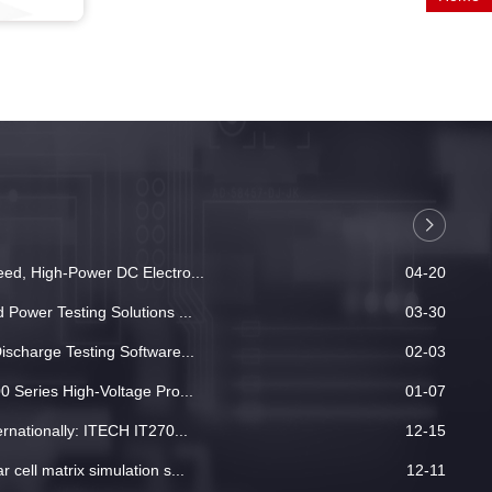
ed, High-Power DC Electro...
04-20
Power Testing Solutions ...
03-30
ischarge Testing Software...
02-03
 Series High-Voltage Pro...
01-07
rnationally: ITECH IT270...
12-15
cell matrix simulation s...
12-11