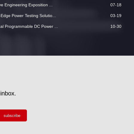
 Engineering Exposition ...
07-18
dge Power Testing Solutio...
03-19
nal Programmable DC Power ...
10-30
inbox.
subscribe