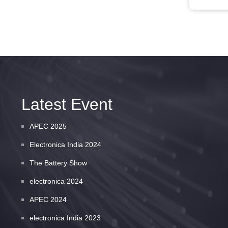
Latest Event
APEC 2025
Electronica India 2024
The Battery Show
electronica 2024
APEC 2024
electronica India 2023