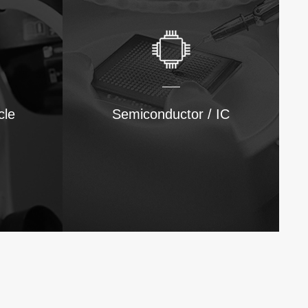
cle
Semiconductor / IC