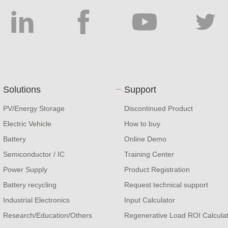
Solutions
Support
PV/Energy Storage
Discontinued Product
Electric Vehicle
How to buy
Battery
Online Demo
Semiconductor / IC
Training Center
Power Supply
Product Registration
Battery recycling
Request technical support
Industrial Electronics
Input Calculator
Research/Education/Others
Regenerative Load ROI Calcula