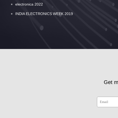
electronica 2022
INDIA ELECTRONICS WEEK 2019
Get m