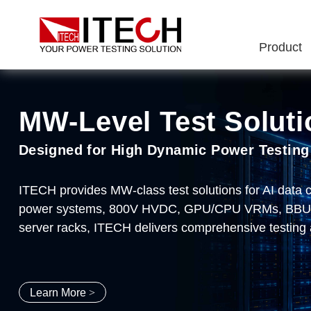
Product
MW‑Level Test Soluti
ITECH Semiconductor 
IT8100A/E Series Ul
IT2705 DC Power Ana
Designed for High Dynamic Power Testing
End-to-End Semiconductor Testing Soluti
2kW~1.8MW 60V/150V/600V/1200V
Make testing simple, make innovation pos
ITECH provides MW-class test solutions for AI data
ITECH delivers comprehensive testing solutions for 
Typical Applications: Al Server Power Supplies、DC
Meter/Scope/Datalogger、Modular design、DC source
power systems, 800V HVDC, GPU/CPU VRMs, BBU/CB
drivers, and new energy applications. Covering every 
sampling rate、nA-level accuracy、8-slot configurat
server racks, ITECH delivers comprehensive testing 
package burn-in, and system-level application testing
Learn More
Learn More
Learn More
Learn More
>
>
>
>