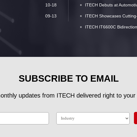
10-18
ITECH Debuts at Automotive
09-13
ITECH Showcases Cutting-E
ITECH IT6600C Bidirectio
SUBSCRIBE TO EMAIL
onthly updates from ITECH delivered right to your 