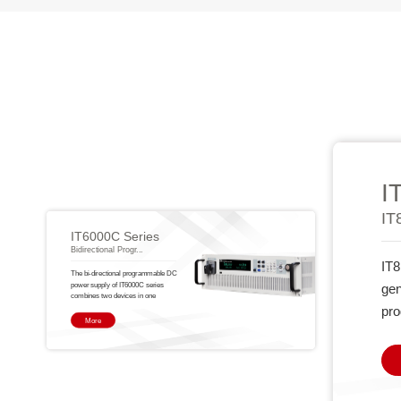
I
IT
IT6000C Series
Bidirectional Progr...
IT8
The bi-directional programmable DC
power supply of IT6000C series
gen
combines two devices in one
pro
More