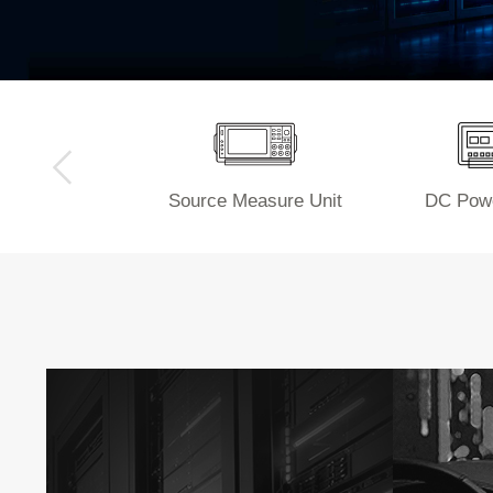
Source Measure Unit
DC Powe