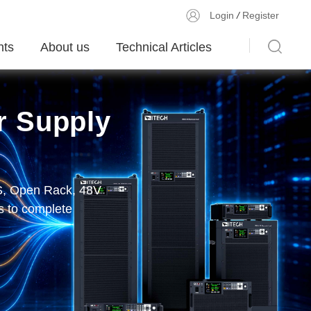
Login
/
Register
ts
About us
Technical Articles
r Supply
olutions
r DC E-Load
PS, Open Rack, 48V
unication, display
 and More
MU module、200kHz
 to complete
device validation,