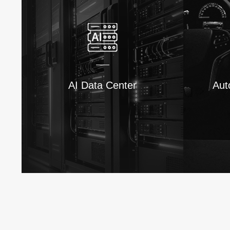
AI Data Center
Aut