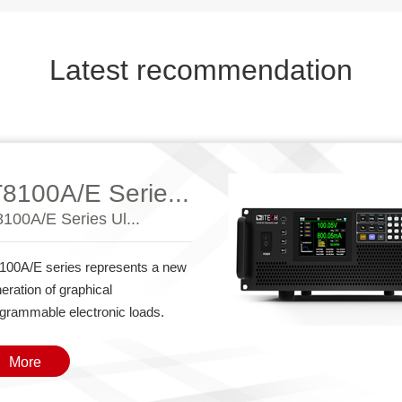
Latest recommendation
T8100A/E Serie...
8100A/E Series Ul...
100A/E series represents a new
eration of graphical
grammable electronic loads.
More