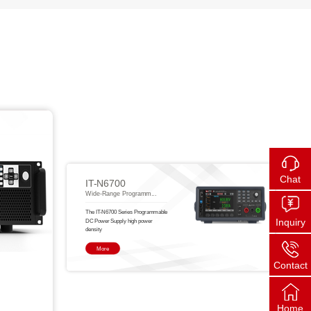
Chat
IT-N6700
Wide-Range Programm...
The IT-N6700 Series Programmable
Inquiry
DC Power Supply high power
density
More
Contact
Home