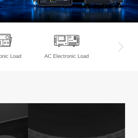
onic Load
AC Electronic Load
Power 