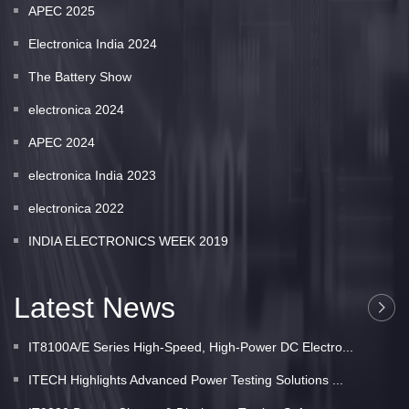
APEC 2025
Electronica India 2024
The Battery Show
electronica 2024
APEC 2024
electronica India 2023
electronica 2022
INDIA ELECTRONICS WEEK 2019
Latest News
IT8100A/E Series High-Speed, High-Power DC Electro...
ITECH Highlights Advanced Power Testing Solutions ...