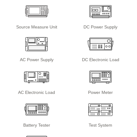
Source Measure Unit
DC Power Supply
AC Power Supply
DC Electronic Load
AC Electronic Load
Power Meter
Battery Tester
Test System