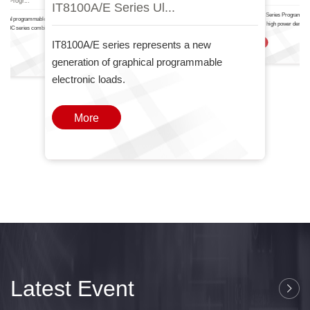
IT8100A/E Serie.
IT6000
nal Progr...
IT8100A/E Series Ul...
The IT-N6700 Series Programma
ctional programmable DC power
Power Supply high power density
T6000C series combines two
one
IT8100A/E series represents a new
More
generation of graphical programmable
electronic loads.
More
Latest Event