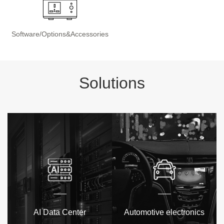
Software/Options&Accessories
Solutions
AI Data Center
Automotive electronics