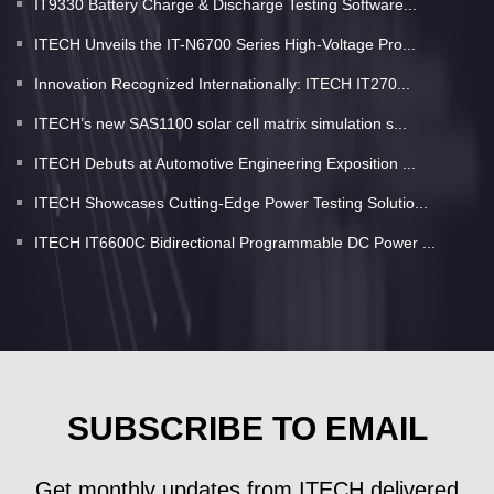
IT9330 Battery Charge & Discharge Testing Software...
ITECH Unveils the IT-N6700 Series High-Voltage Pro...
Innovation Recognized Internationally: ITECH IT270...
ITECH’s new SAS1100 solar cell matrix simulation s...
ITECH Debuts at Automotive Engineering Exposition ...
ITECH Showcases Cutting-Edge Power Testing Solutio...
ITECH IT6600C Bidirectional Programmable DC Power ...
SUBSCRIBE TO EMAIL
Get monthly updates from ITECH delivered