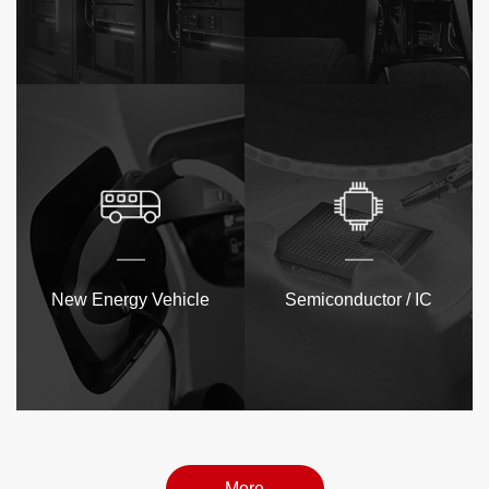
New Energy Vehicle
Semiconductor / IC
More