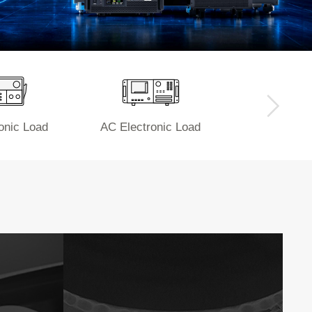
onic Load
AC Electronic Load
Power 