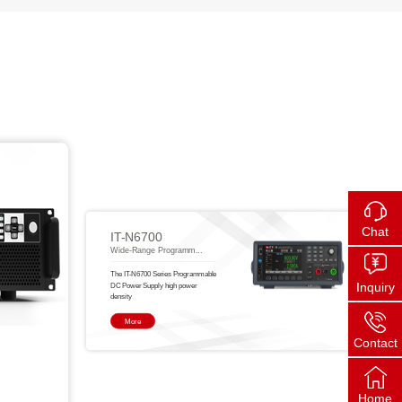
Chat
IT-N6700
Wide-Range Programm...
The IT-N6700 Series Programmable
Inquiry
DC Power Supply high power
density
More
Contact
Home