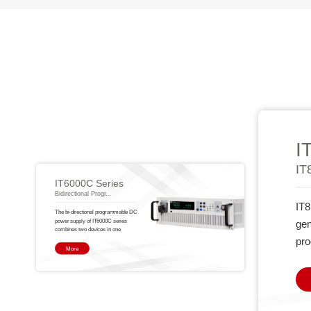
I
IT
IT6000C Series
Bidirectional Progr...
IT8
The bi-directional programmable DC
power supply of IT6000C series
gen
combines two devices in one
pro
More