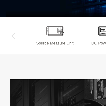
Source Measure Unit
DC Powe