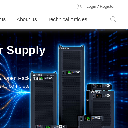
Login
/
Register
ts
About us
Technical Articles
r Supply
olutions
r DC E-Load
PS, Open Rack, 48V
unication, display
 and More
MU module、200kHz
 to complete
device validation,