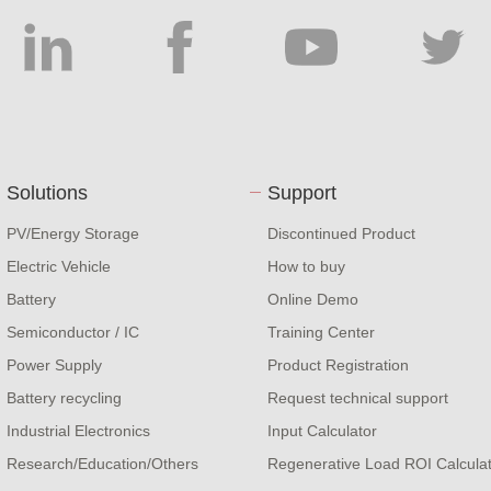
Solutions
Support
PV/Energy Storage
Discontinued Product
Electric Vehicle
How to buy
Battery
Online Demo
Semiconductor / IC
Training Center
Power Supply
Product Registration
Battery recycling
Request technical support
Industrial Electronics
Input Calculator
Research/Education/Others
Regenerative Load ROI Calcula