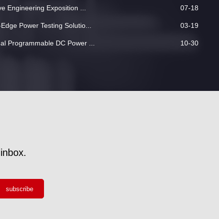
 Engineering Exposition ...
07-18
dge Power Testing Solutio...
03-19
nal Programmable DC Power ...
10-30
inbox.
subscribe