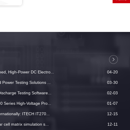
ed, High-Power DC Electro...
04-20
Power Testing Solutions ...
03-30
ischarge Testing Software...
02-03
 Series High-Voltage Pro...
01-07
rnationally: ITECH IT270...
12-15
cell matrix simulation s...
12-11