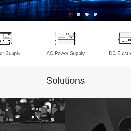
r Supply
AC Power Supply
DC Electr
Solutions