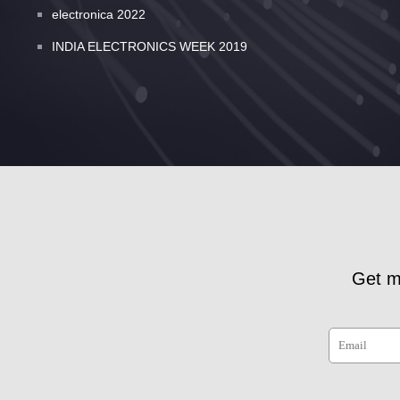
electronica 2022
INDIA ELECTRONICS WEEK 2019
Get m