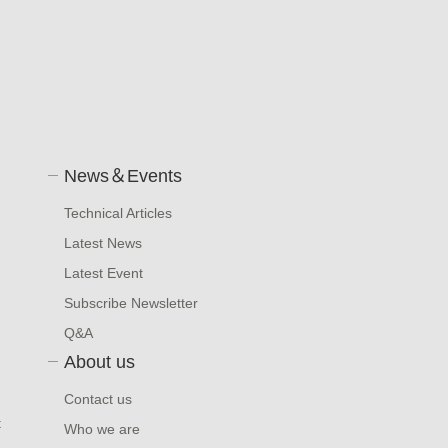
News＆Events
Technical Articles
Latest News
Latest Event
Subscribe Newsletter
Q&A
About us
Contact us
t
Who we are