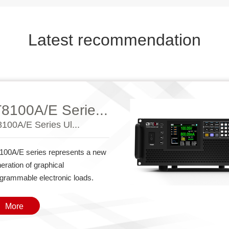
Latest recommendation
T8100A/E Serie...
8100A/E Series Ul...
100A/E series represents a new
eration of graphical
grammable electronic loads.
More