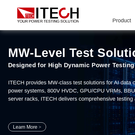
Product
MW‑Level Test Soluti
ITECH Semiconductor 
IT8100A/E Series Ul
IT2705 DC Power Ana
Designed for High Dynamic Power Testing
End-to-End Semiconductor Testing Soluti
2kW~1.8MW 60V/150V/600V/1200V
Make testing simple, make innovation pos
ITECH provides MW-class test solutions for AI data
ITECH delivers comprehensive testing solutions for 
Typical Applications: Al Server Power Supplies、DC
Meter/Scope/Datalogger、Modular design、DC source
power systems, 800V HVDC, GPU/CPU VRMs, BBU/CB
drivers, and new energy applications. Covering every 
sampling rate、nA-level accuracy、8-slot configurat
server racks, ITECH delivers comprehensive testing 
package burn-in, and system-level application testing
Learn More
Learn More
Learn More
Learn More
>
>
>
>