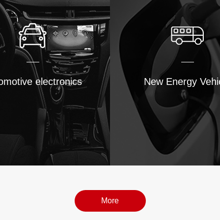
omotive electronics
New Energy Vehi
More