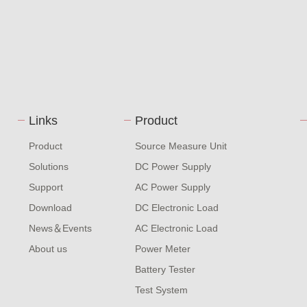
Links
Product
Product
Source Measure Unit
Solutions
DC Power Supply
Support
AC Power Supply
Download
DC Electronic Load
News＆Events
AC Electronic Load
About us
Power Meter
Battery Tester
Test System