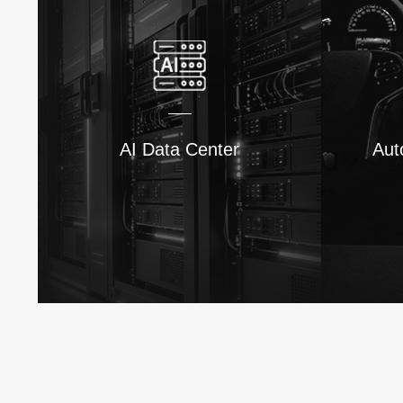
AI Data Center
Aut