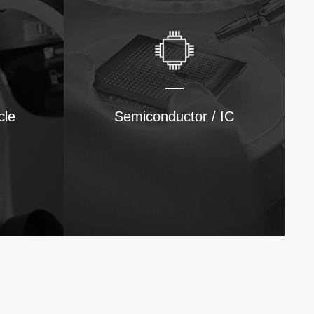
cle
Semiconductor / IC