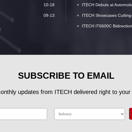
10-18
ITECH Debuts at Automotive
09-13
ITECH Showcases Cutting-E
ITECH IT6600C Bidirectio
SUBSCRIBE TO EMAIL
onthly updates from ITECH delivered right to your 