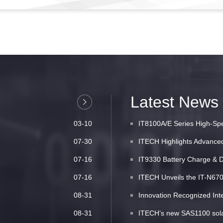
Latest News
03-10
IT8100A/E Series High-Spe
07-30
ITECH Highlights Advanced 
07-16
IT9330 Battery Charge & D
07-16
ITECH Unveils the IT-N6700
08-31
Innovation Recognized Inte
08-31
ITECH’s new SAS1100 solar 