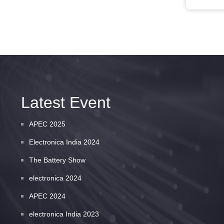
Latest Event
APEC 2025
Electronica India 2024
The Battery Show
electronica 2024
APEC 2024
electronica India 2023