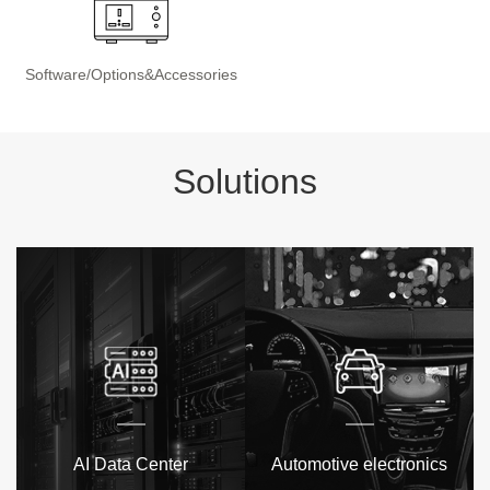
Software/Options&Accessories
Solutions
AI Data Center
Automotive electronics