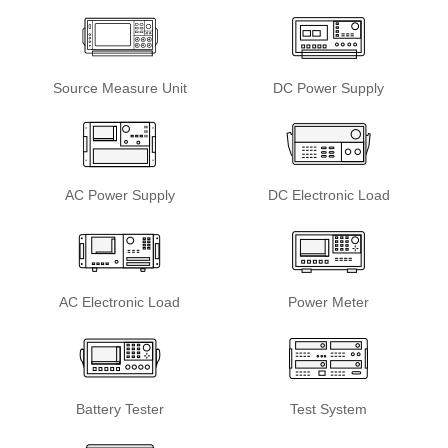
Source Measure Unit
DC Power Supply
AC Power Supply
DC Electronic Load
AC Electronic Load
Power Meter
Battery Tester
Test System