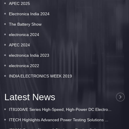
APEC 2025
Electronica India 2024
The Battery Show
electronica 2024
APEC 2024
electronica India 2023
electronica 2022
INDIA ELECTRONICS WEEK 2019
Latest News
IT8100A/E Series High-Speed, High-Power DC Electro...
ITECH Highlights Advanced Power Testing Solutions ...