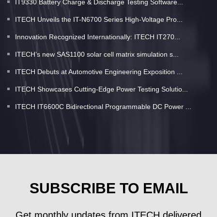
IT9330 Battery Charge & Discharge Testing Software...
ITECH Unveils the IT-N6700 Series High-Voltage Pro...
Innovation Recognized Internationally: ITECH IT270...
ITECH’s new SAS1100 solar cell matrix simulation s...
ITECH Debuts at Automotive Engineering Exposition ...
ITECH Showcases Cutting-Edge Power Testing Solutio...
ITECH IT6600C Bidirectional Programmable DC Power ...
SUBSCRIBE TO EMAIL
Get monthly updates from ITECH delivered