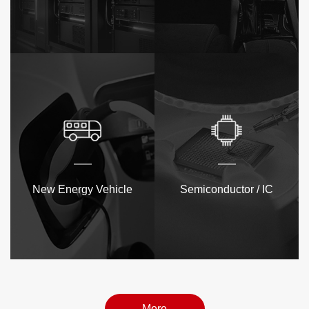
New Energy Vehicle
Semiconductor / IC
More