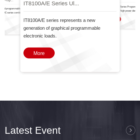
IT8100A/E Serie.
IT6000
nal Progr...
IT8100A/E Series Ul...
The IT-N6700 Series Programma
ctional programmable DC power
Power Supply high power density
T6000C series combines two
one
IT8100A/E series represents a new
More
generation of graphical programmable
electronic loads.
More
Latest Event