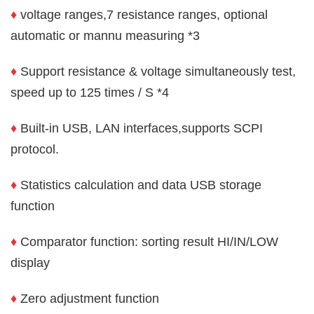
♦
voltage ranges,7 resistance ranges, optional
automatic or mannu measuring *3
♦
Support resistance & voltage simultaneously test,
speed up to 125 times / S *4
♦
Built-in USB, LAN interfaces,supports SCPI
protocol.
♦
Statistics calculation and data USB storage
function
♦
Comparator function: sorting result HI/IN/LOW
display
♦
Zero adjustment function