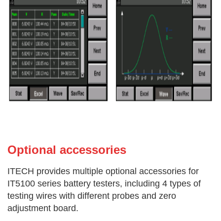
Optional acces
sories
ITECH provides multiple optional accessories for
IT5100 series battery testers, including 4 types of
testing wires with different probes and zero
adjustment board.