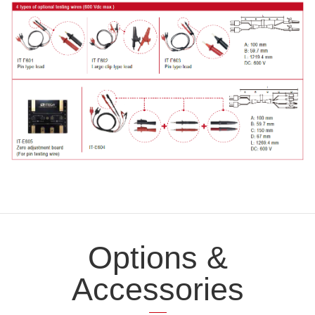
Options &
Accessories