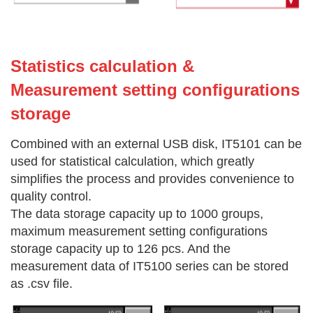
Statistics calculation &
Measurement setting configurations
storage
Combined with an external USB disk, IT5101 can be
used for statistical calculation, which greatly
simplifies the process and provides convenience to
quality control.
The data storage capacity up to 1000 groups,
maximum measurement setting configurations
storage capacity up to 126 pcs. And the
measurement data of IT5100 series can be stored
as .csv file.