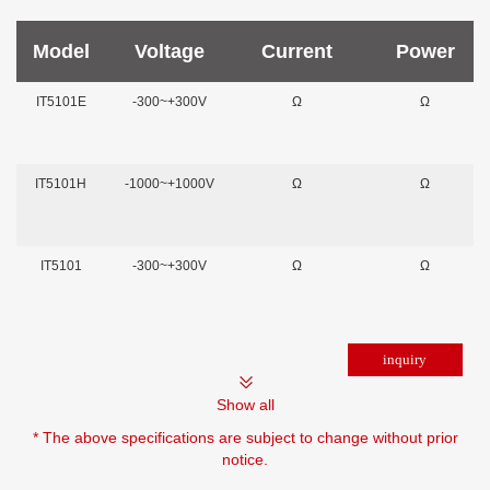
Model
Voltage
Current
Power
IT5101E
-300~+300V
Ω
Ω
IT5101H
-1000~+1000V
Ω
Ω
IT5101
-300~+300V
Ω
Ω
Show all
* The above specifications are subject to change without prior
notice.