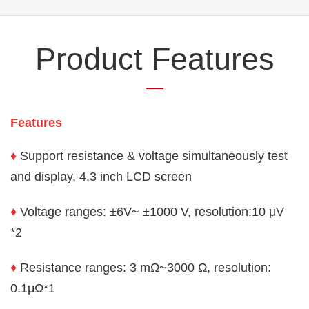
Product Features
Features
♦
Support resistance & voltage simultaneously test
and display, 4.3 inch LCD screen
♦
Voltage ranges: ±6V~
±
1000 V, resolution:
10 μV
*2
♦
Resistance ranges: 3 mΩ~3000 Ω, resolution:
0.1
μ
Ω
*1