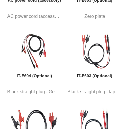
AC power cord (accessory)
IT-E605 (Optional)
AC power cord (accessory)
Zero plate
IT-E604 (Optional)
IT-E603 (Optional)
Black straight plug - General ...
Black straight plug - taper he...