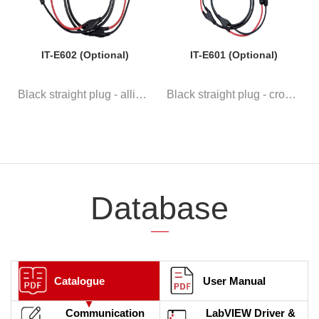
IT-E602 (Optional)
IT-E601 (Optional)
Black straight plug - alligato...
Black straight plug - crown ro...
Database
Catalogue
User Manual
Communication
LabVIEW Driver &