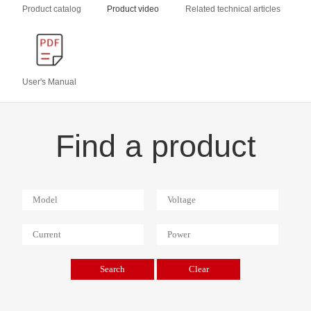
Product catalog
Product video
Related technical articles
User's Manual
Find a product