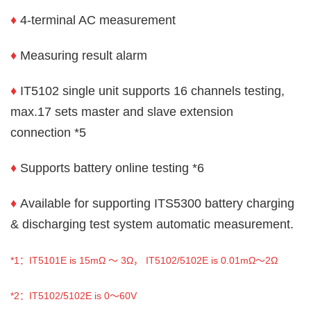
♦
4-terminal AC measurement
♦
Measuring result alarm
♦
IT5102 single unit supports 16 channels testing,
max.17 sets master and slave extension
connection *5
♦
Supports battery online testing *6
♦
Available for supporting ITS5300 battery charging
& discharging test system automatic measurement.
*1
：IT5101E is 15mΩ ～ 3Ω， IT5102/5102E is 0.01mΩ～2Ω
*2
：IT5102/5102E is 0～60V