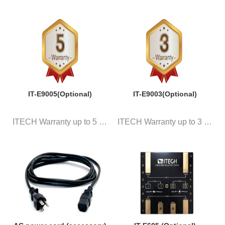
IT-E9005(Optional)
IT-E9003(Optional)
ITECH Warranty up to 5 years
ITECH Warranty up to 3 years