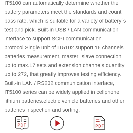
IT5100 can automatically determine whether the
battery parameters meet the standards and count
pass rate, which is suitable for a variety of battery`s
test and pick. Built-in USB / LAN communication
interface to support SCPI communication
protocol.Single unit of IT5102 support 16 channels
batteries measurement, master- slave connection
up to max.17 sets and extension channels quantity
up to 272, that greatly improves testing efficiency.
Built-in LAN / RS232 communication interface,
IT5100 series can be widely applied in cellphone
lithium batteries,electric vehicle batteries and other
batteries inspection and sorting.