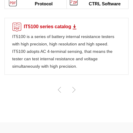
Protocol
CTRL Software
IT5100 series catalog
IT5100 is a series of battery internal resistance testers
with high precision, high resolution and high speed.
IT5100 adopts AC 4-terminal sensing, that means the
tester can test internal resistance and voltage
simultaneously with high precision.