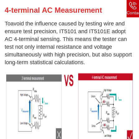
4-terminal AC Measurement
Conta
Toavoid the influence caused by testing wire and
ensure test precision, IT5101 and IT5101E adopt
AC 4-terminal sensing. This means the tester can
test not only internal resistance and voltage
simultaneously with high precision, but also support
long-term statistical calculations.