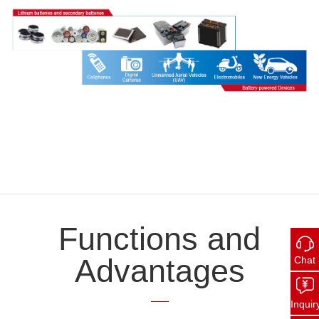
Functions and
Advantages
Chat
Inquir