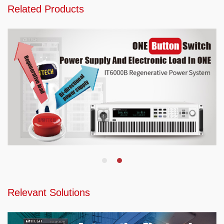
Related Products
Relevant Solutions