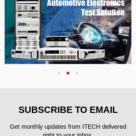
SUBSCRIBE TO EMAIL
Get monthly updates from ITECH delivered
right to your inbox.