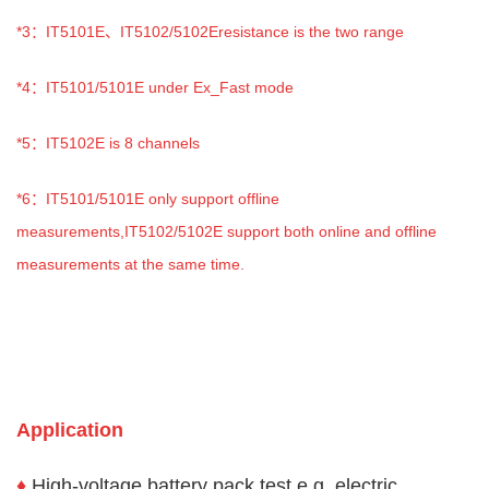
*3
：IT5101E、IT5102/5102Eresistance is the two range
*4
：IT5101/5101E under Ex_Fast mode
*5
：IT5102E is 8 channels
*6
：IT5101/5101E only support offline
measurements,IT5102/5102E support both online and offline
measurements at the same time.
Application
♦
High-voltage battery pack test e.g. electric