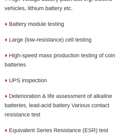
vehicles, lithium battery etc.
♦
Battery module testing
♦
Large (low-resistance) cell testing
♦
High-speed mass production testing of coin
batteries
♦
UPS inspection
♦
Deterioration & life assessment of alkaline
batteries, lead-acid battery Various contact
resistance test
♦
Equivalent Series Resistance (ESR) test