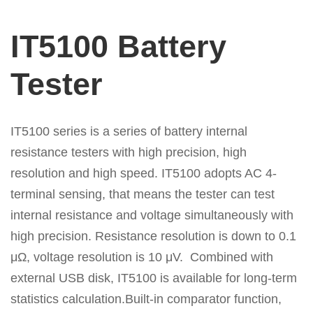
IT5100 Battery
Tester
IT5100 series is a series of battery internal
resistance testers with high precision, high
resolution and high speed. IT5100 adopts AC 4-
terminal sensing, that means the tester can test
internal resistance and voltage simultaneously with
high precision. Resistance resolution is down to 0.1
μΩ, voltage resolution is 10 μV. Combined with
external USB disk, IT5100 is available for long-term
statistics calculation.Built-in comparator function,