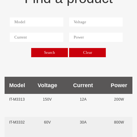
Model
Voltage
Current
Power
IT-M3313
150V
12A
200W
IT-M3332
60V
30A
800W