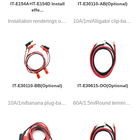
IT-E154A+IT-E154D Install
IT-E30110-AB(Optional)
effe...
Installation renderings of two...
10A/1m/Alligator clip-banana p...
IT-E30110-BB(Optional)
IT-E30615-OO(Optional)
10A/1m/banana plug-banana plug...
60A/1.5m/Round terminal, a pa...