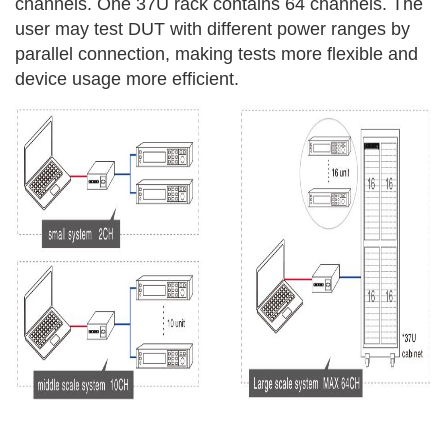
channels. One 37U rack contains 64 channels. The
user may test DUT with different power ranges by
parallel connection, making tests more flexible and
device usage more efficient.