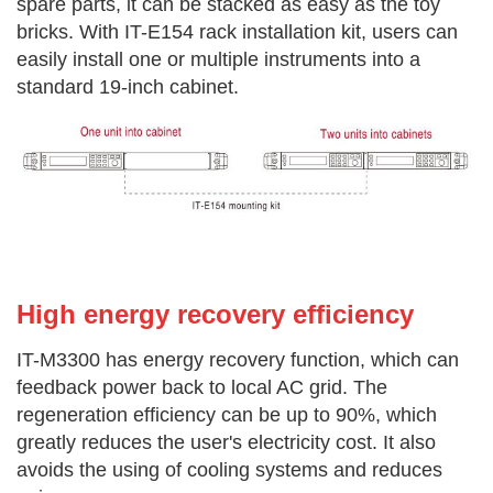
spare parts, it can be stacked
as easy as the toy
bricks. With IT-E154 rack installation kit, users can
easily
install one or multiple instruments into a
standard 19-inch cabinet.
High energy recovery effi
ciency
IT-M3300 has energy recovery function, which can
feedback power back to local AC grid. The
regeneration efficiency can be up to 90%, which
greatly reduces the user's electricity cost. It also
avoids the using of cooling systems and reduces