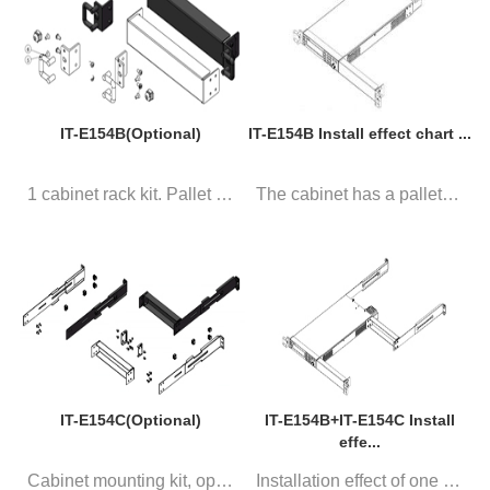
IT-E154B(Optional)
IT-E154B Install effect chart ...
1 cabinet rack kit. Pallet is ...
The cabinet has a pallet, 1 in...
IT-E154C(Optional)
IT-E154B+IT-E154C Install
effe...
Cabinet mounting kit, optional...
Installation effect of one cab...