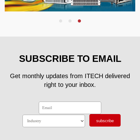
SUBSCRIBE TO EMAIL
Get monthly updates from ITECH delivered
right to your inbox.
subscribe