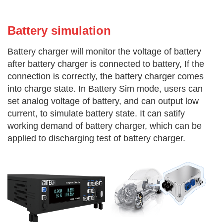
Battery simu
lation
Battery charger will monitor the voltage of battery
after battery charger is connected to battery, If the
connection is correctly, the battery charger comes
into charge state. In Battery Sim mode, users can
set analog voltage of battery, and can output low
current, to simulate battery state. It can satify
working demand of battery charger, which can be
applied to discharging test of battery charger.