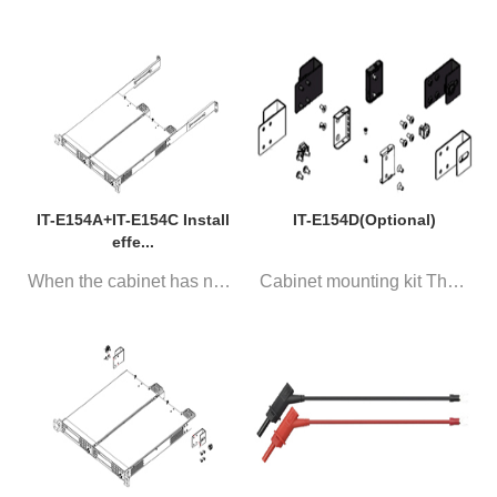
IT-E154A+IT-E154C Install
IT-E154D(Optional)
effe...
When the cabinet has no tray, ...
Cabinet mounting kit The two I...