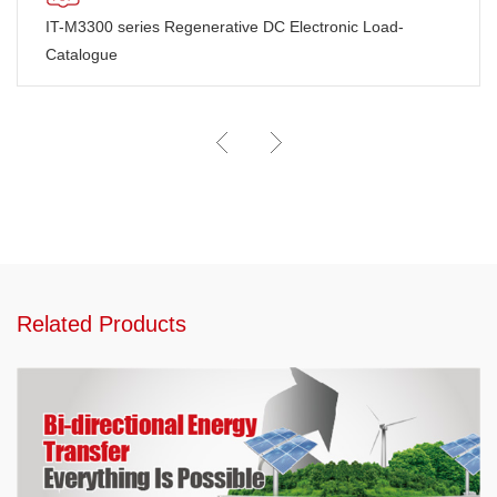
IT-M3300 series Regenerative DC Electronic Load-
Catalogue
Related Products