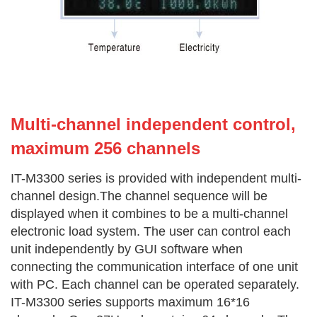
Multi-channel independent co
ntrol,
maximum 256 channels
IT-M3300 series is provided with independent multi-
channel design.The channel sequence will be
displayed when it combines to be a multi-channel
electronic load system. The user can control each
unit independently by GUI software when
connecting the communication interface of one unit
with PC. Each channel can be operated separately.
IT-M3300 series supports maximum 16*16