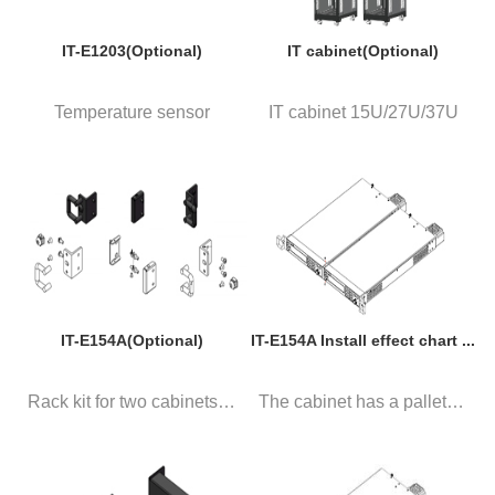
IT-E1203(Optional)
IT cabinet(Optional)
Temperature sensor
IT cabinet 15U/27U/37U
IT-E154A(Optional)
IT-E154A Install effect chart ...
Rack kit for two cabinets. Pa...
The cabinet has a pallet, 2 in...