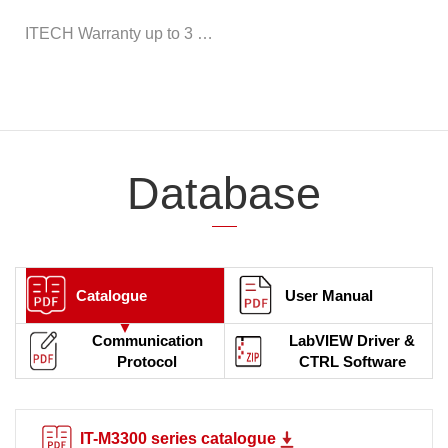
ITECH Warranty up to 3 years
Database
Catalogue
User Manual
Communication
LabVIEW Driver &
Protocol
CTRL Software
IT-M3300 series catalogue