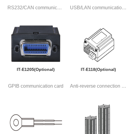
RS232/CAN communication card w...
USB/LAN communication card wit...
IT-E1205(Optional)
IT-E118(Optional)
GPIB communication card
Anti-reverse connection module...