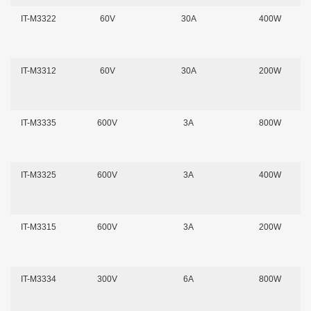
IT-M3322
60V
30A
400W
IT-M3312
60V
30A
200W
IT-M3335
600V
3A
800W
IT-M3325
600V
3A
400W
IT-M3315
600V
3A
200W
IT-M3334
300V
6A
800W