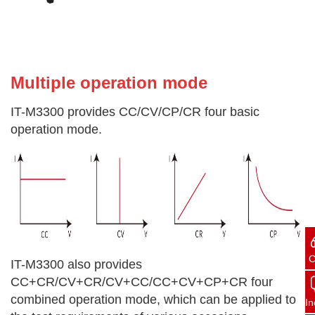
Multiple operation
mode
IT-M3300 provides CC/CV/CP/CR four basic
operation mode.
C
IT-M3300 also provides
CC+CR/CV+CR/CV+CC/CC+CV+CP+CR four
combined operation mode, which can be applied to
In