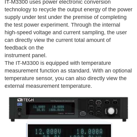
IT-M3300 uses power electronic conversion
technology to recycle the output energy of the power
supply under test under the premise of completing
the test power experiment. Through the internal
high-speed voltage and current sampling, the user
can directly view the current total amount of
feedback on the
instrument panel.
The IT-M3300 is equipped with temperature
measurement function as standard. With an optional
temperature sensor, you can also directly view the
external measurement temperature.