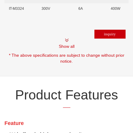
IT-M3324
300V
6A
400W
Show all
* The above specifications are subject to change without prior
notice.
Product Features
Feature