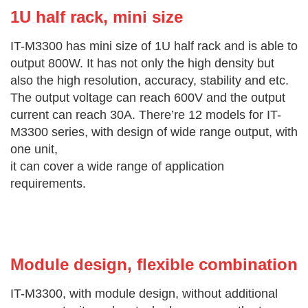
1U half rac
k, mini size
IT-M3300 has mini size of 1U half rack and is able to
output 800W. It has not only the high density but
also the high resolution, accuracy, stability and etc.
The output voltage can reach 600V and the output
current can reach 30A. There’re 12 models for IT-
M3300 series, with design of wide range output, with
one unit,
it can cover a wide range of application
requirements.
Module design, flexible combi
nation
IT-M3300, with module design, without additional