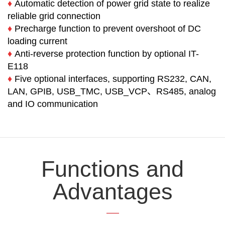
♦
Automatic detection of power grid state to realize
reliable grid connection
♦
Precharge function to prevent overshoot of DC
loading current
♦
Anti-reverse protection function by optional IT-
E118
♦
Five optional interfaces, supporting RS232, CAN,
LAN, GPIB, USB_TMC, USB_VCP、RS485, analog
and IO communication
Functions and
Advantages