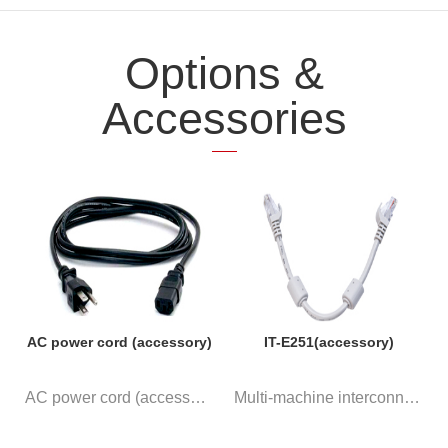
Options &
Accessories
AC power cord (accessory)
IT-E251(accessory)
AC power cord (accessory)
Multi-machine interconnection ...