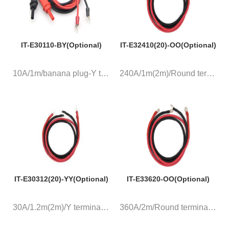
IT-E30110-BY(Optional)
IT-E32410(20)-OO(Optional)
10A/1m/banana plug-Y terminal,...
240A/1m(2m)/Round terminal, a ...
IT-E30312(20)-YY(Optional)
IT-E33620-OO(Optional)
30A/1.2m(2m)/Y terminal, a pai...
360A/2m/Round terminal, a pair...