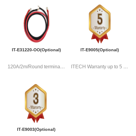
IT-E31220-OO(Optional)
IT-E9005(Optional)
120A/2m/Round terminal, a pair...
ITECH Warranty up to 5 years
IT-E9003(Optional)