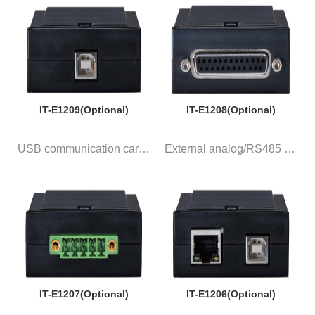
IT-E1209(Optional)
IT-E1208(Optional)
USB communication card with 1 ...
External analog/RS485 communic...
IT-E1207(Optional)
IT-E1206(Optional)