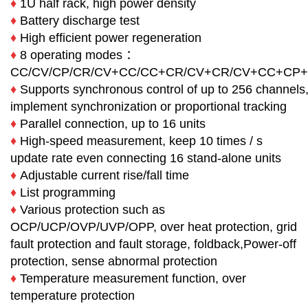
♦
1U half rack, high power density
♦
Battery discharge test
♦
High efficient power regeneration
♦
8 operating modes ：
CC/CV/CP/CR/CV+CC/CC+CR/CV+CR/CV+CC+CP
♦
Supports synchronous control of up to 256 channels
implement synchronization or proportional tracking
♦
Parallel connection, up to 16 units
♦
High-speed measurement, keep 10 times / s
update rate even connecting 16 stand-alone units
♦
Adjustable current rise/fall time
♦
List programming
♦
Various protection such as
OCP/UCP/OVP/UVP/OPP, over heat protection, grid
fault protection and fault storage, foldback,Power-off
protection, sense abnormal protection
♦
Temperature measurement function, over
temperature protection