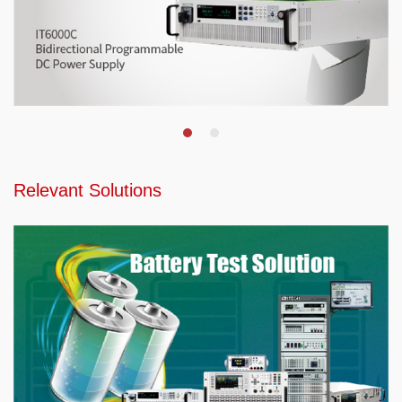
Relevant Solutions