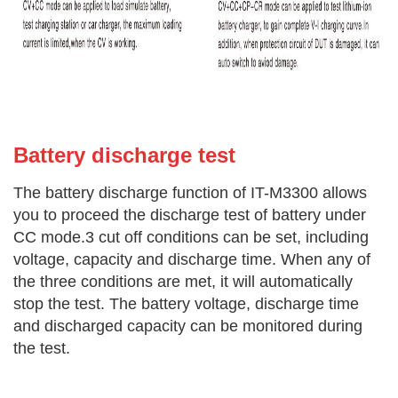
Battery di
scharge test
The battery discharge function of IT-M3300 allows
you to proceed the discharge test of battery under
CC mode.3 cut off conditions can be set, including
voltage, capacity and discharge time. When any of
the three conditions are met, it will automatically
stop the test. The battery voltage, discharge time
and discharged capacity can be monitored during
the test.