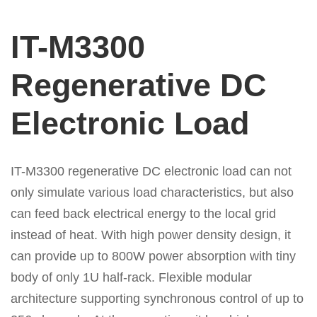
IT-M3300
Regenerative DC
Electronic Load
IT-M3300 regenerative DC electronic load can not
only simulate various load characteristics, but also
can feed back electrical energy to the
local grid
instead of heat. With high power density design, it
can provide up to 800W power absorption with tiny
body of only 1U half-rack. Flexible modular
architecture supporting synchronous control of up to