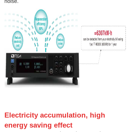
noise.
Electricity accumulatio
n, high
energy saving effect