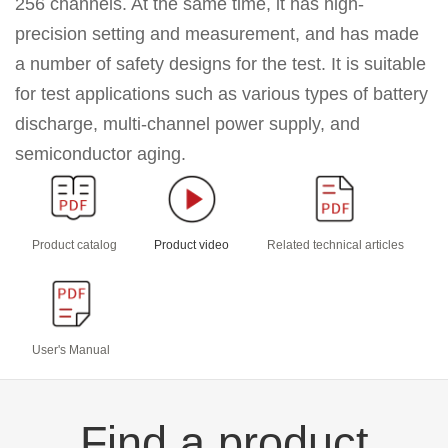
256 channels.
At the same time, it has
high-
precision setting and measurement, and has made
a number of safety designs for the test. It is suitable
for test applications such as
various types of battery
discharge, multi-channel power supply, and
semiconductor aging.
Product catalog
Product video
Related technical articles
User's Manual
Find a product