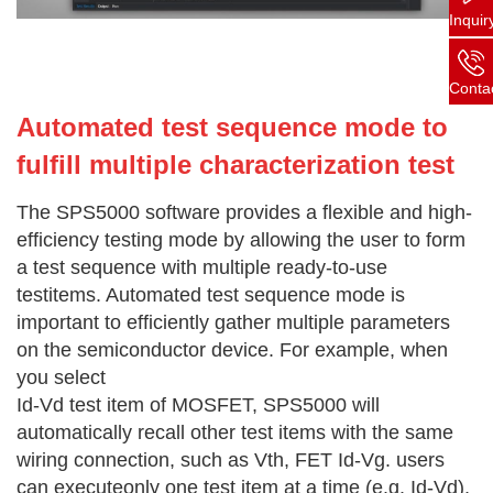
Inquir
Conta
Automated test sequence mode to
fulfill multiple characterization test
The SPS5000 software provides a flexible and high-
efficiency testing mode by allowing the user to form
a test sequence with multiple ready-to-use
testitems. Automated test sequence mode is
important to efficiently gather multiple parameters
on the semiconductor device. For example, when
you select
Id-Vd test item of MOSFET, SPS5000 will
automatically recall other test items with the same
wiring connection, such as Vth, FET Id-Vg. users
can executeonly one test item at a time (e.g. Id-Vd),