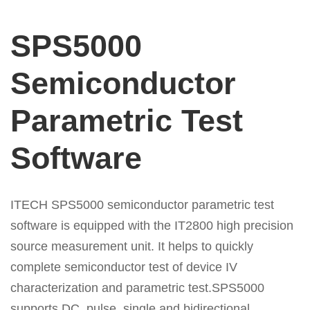
SPS5000
Semiconductor
Parametric Test
Software
ITECH SPS5000 semiconductor parametric test
software is equipped with the IT2800 high precision
source measurement unit. It helps to quickly
complete
semiconductor test of device IV
characterization and parametric test.SPS5000
supports DC, pulse, single and bidirectional