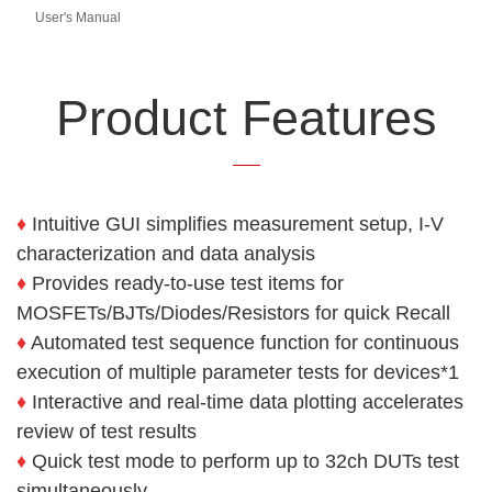
User's Manual
Product Features
♦
Intuitive GUI simplifies measurement setup, I-V
characterization and
data analysis
♦
Provides ready-to-use test items for
MOSFETs/BJTs/Diodes/Resistors
for quick Recall
♦
Automated test sequence function for continuous
execution of
multiple parameter tests for devices*1
♦
Interactive and real-time data plotting accelerates
review of test
results
♦
Quick test mode to perform up to 32ch DUTs test
simultaneously