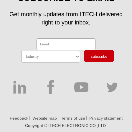
Get monthly updates from ITECH delivered
right to your inbox.
subscribe
Feedback
Website map
Terms of use
Privacy statement
Copyright © ITECH ELECTRONIC CO.,LTD.