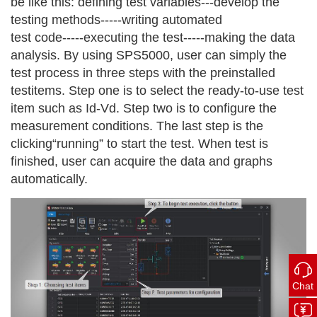
be like this: defining test variables---develop the
testing methods-----writing automated
test code-----executing the test-----making the data
analysis. By using SPS5000, user can simply the
test process in three steps with the preinstalled
testitems. Step one is to select the ready-to-use test
item such as Id-Vd. Step two is to configure the
measurement conditions. The last step is the
clicking“running” to start the test. When test is
finished, user can acquire the data and graphs
automatically.
Chat