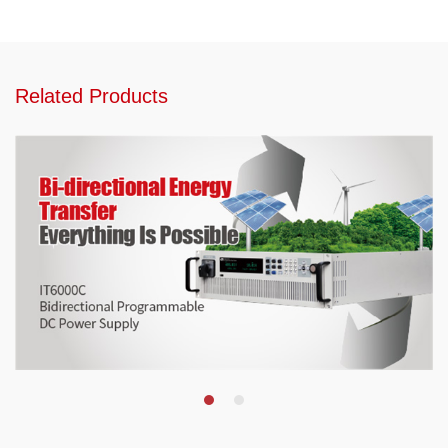
Related Products