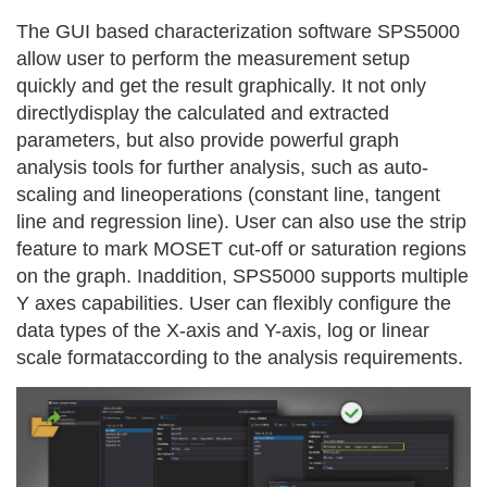
The GUI based characterization software SPS5000
allow user to perform the measurement setup
quickly and get the result graphically. It not only
directlydisplay the calculated and extracted
parameters, but also provide powerful graph
analysis tools for further analysis, such as auto-
scaling and lineoperations (constant line, tangent
line and regression line). User can also use the strip
feature to mark MOSET cut-off or saturation regions
on the graph. Inaddition, SPS5000 supports multiple
Y axes capabilities. User can flexibly configure the
data types of the X-axis and Y-axis, log or linear
scale formataccording to the analysis requirements.