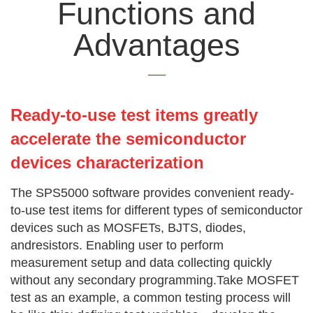
Functions and
Advantages
Ready-to-use test items greatly
accelerate the semiconductor
devices characterization
The SPS5000 software provides convenient ready-
to-use test items for different types of semiconductor
devices such as MOSFETs, BJTS, diodes,
andresistors. Enabling user to perform
measurement setup and data collecting quickly
without any secondary programming.Take MOSFET
test as an example, a common testing process will