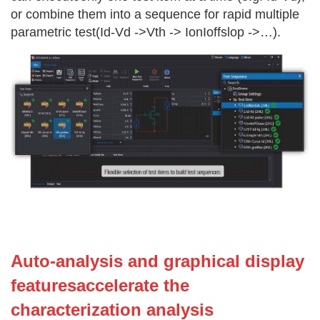
or combine them into a sequence for rapid multiple
parametric test(Id-Vd ->Vth -> IonIoffslop ->…).
Auto-analysis and graphical display
featuresaccelerate the
characterization analysis