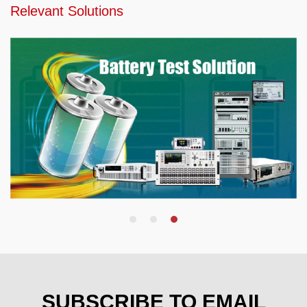
Relevant Solutions
SUBSCRIBE TO EMAIL