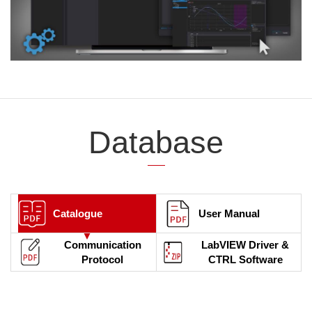
Database
Catalogue
User Manual
Communication
LabVIEW Driver &
Protocol
CTRL Software