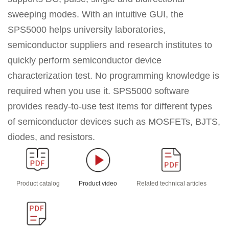
sweeping modes. With an
intuitive GUI, the
SPS5000 helps university laboratories,
semiconductor suppliers and research institutes to
quickly perform semiconductor device
characterization test. No programming knowledge is
required when you use it.
SPS5000 software
provides ready-to-use test items for different types
of semiconductor devices such as MOSFETs, BJTS,
diodes, and resistors.
Product catalog
Product video
Related technical articles