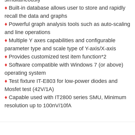
♦
Built-in database allows user to store and rapidly
recall the data and
graphs
♦
Powerful graph analysis tools such as auto-scaling
and
line operations
♦
Multiple Y axes capabilities and configurable
parameter
type and scale type of Y-axis/X-axis
♦
Provides customized test item function*2
♦
Software compatible with Windows 7 (or above)
operating
system
♦
Test fixture IT-E803 for low-power diodes and
Mosfet test
(42V/1A)
♦
Capable used with IT2800 series SMU, Minimum
resolution
up to 100nV/10fA