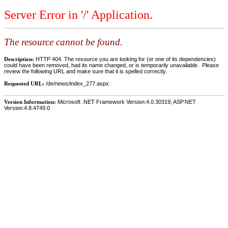
Server Error in '/' Application.
The resource cannot be found.
Description:
HTTP 404. The resource you are looking for (or one of its dependencies)
could have been removed, had its name changed, or is temporarily unavailable. Please
review the following URL and make sure that it is spelled correctly.
Requested URL:
/de/news/index_277.aspx
Version Information:
Microsoft .NET Framework Version:4.0.30319; ASP.NET
Version:4.8.4749.0