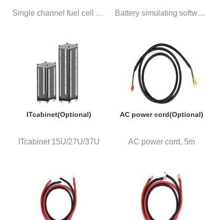
Single channel fuel cell simul...
Battery simulating software ba...
ITcabinet(Optional)
AC power cord(Optional)
ITcabinet 15U/27U/37U
AC power cord, 5m