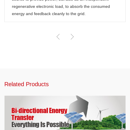
regenerative electronic load, to absorb the consumed
energy and feedback cleanly to the grid.
Related Products