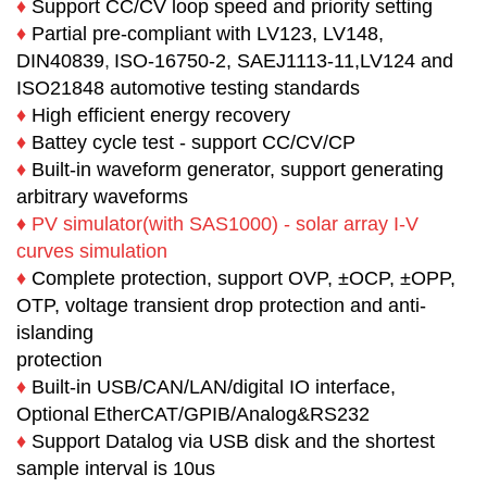
♦
Support CC/CV loop speed and priority setting
♦
Partial pre-compliant with LV123, LV148,
DIN40839
,
ISO-16750-2, SAEJ1113-11,LV124 and
ISO21848 automotive testing standards
♦
High efficient energy recovery
♦
Battey cycle test - support CC/CV/CP
♦
Built-in waveform generator, support generating
arbitrary waveforms
♦
PV simulator(with SAS1000) - solar array I-V
curves simulation
♦
Complete protection, support OVP, ±OCP, ±OPP,
OTP, voltage transient drop protection and anti-
islanding
protection
♦
Built-in USB/CAN/LAN/digital IO interface,
Optional
EtherCAT
/
GPIB/Analog&RS232
♦
Support Datalog via USB disk and the shortest
sample interval is 10us