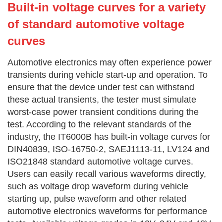
Built-in
voltage curves for a variety
of standard automotive voltage
curves
Automotive electronics may often experience power
transients during vehicle start-up and operation. To
ensure that the device under test can withstand
these actual transients, the tester must simulate
worst-case power transient conditions during the
test. According to the relevant standards of the
industry, the IT6000B has built-in voltage curves for
DIN40839, ISO-16750-2, SAEJ1113-11, LV124 and
ISO21848 standard automotive voltage curves.
Users can easily recall various waveforms directly,
such as voltage drop waveform during vehicle
starting up, pulse waveform and other related
automotive electronics waveforms for performance