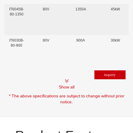
IT6045B-
80V
1350A
45kW
80-1350
IT6030B-
80V
900A
30kW
80-900
Show all
* The above specifications are subject to change without prior
notice.