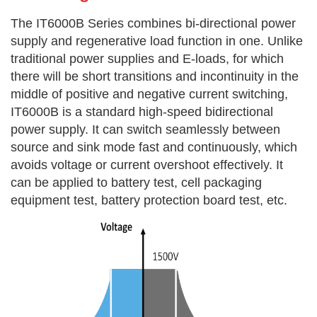
The IT6000B Series combines bi-directional power
supply and regenerative load function in one. Unlike
traditional power supplies and E-loads, for which
there will be short transitions and incontinuity in the
middle of positive and negative current switching,
IT6000B is a standard high-speed bidirectional
power supply. It can switch seamlessly between
source and sink mode fast and continuously, which
avoids voltage or current overshoot effectively. It
can be applied to battery test, cell packaging
equipment test, battery protection board test, etc.