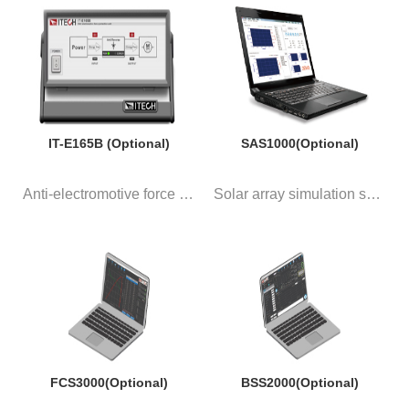
IT-E165B (Optional)
SAS1000(Optional)
Anti-electromotive force modul...
Solar array simulation softwar...
FCS3000(Optional)
BSS2000(Optional)