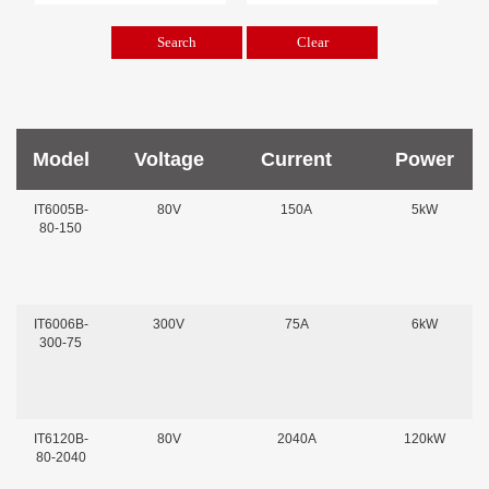
Model
Voltage
Current
Power
IT6005B-
80V
150A
5kW
80-150
IT6006B-
300V
75A
6kW
300-75
IT6120B-
80V
2040A
120kW
80-2040