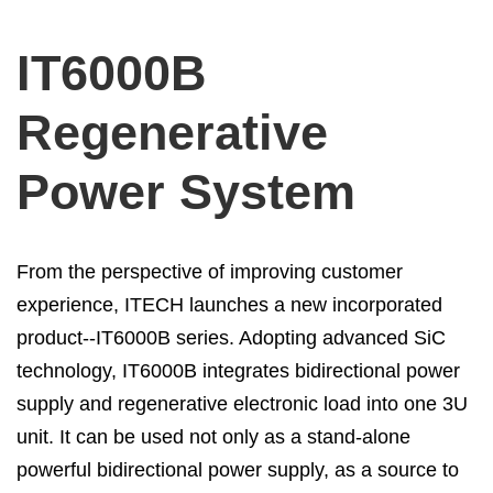
IT6000B
Regenerative
Power System
From the perspective of improving customer
experience, ITECH launches a new incorporated
product--IT6000B series. Adopting advanced SiC
technology, IT6000B integrates bidirectional power
supply and regenerative electronic load into one 3U
unit. It can be used not only as a stand-alone
powerful bidirectional power supply, as a source to