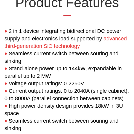
Product Features
♦
2 in 1 device integrating bidirectional DC power
supply and electronics load supported by
advanced
third-generation
SiC technology
♦
Seamless current switch between souring and
sinking
♦
Stand-alone power up to 144kW, expandable in
parallel up to 2 MW
♦
Voltage output ratings: 0-2250V
♦
Current output ratings:
0 to 2040A (single cabinet),
0 to 8000A (parallel connection between cabinets)
♦
High power density design provides 18kW in 3U
space
♦
Seamless current switch between souring and
sinking