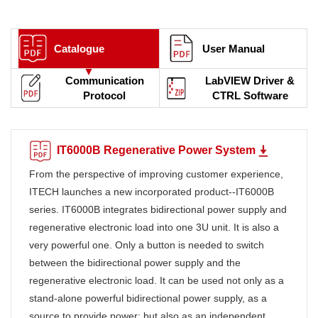
Catalogue
User Manual
Communication
LabVIEW Driver &
Protocol
CTRL Software
IT6000B Regenerative Power System
From the perspective of improving customer experience,
ITECH launches a new incorporated product--IT6000B
series. IT6000B integrates bidirectional power supply and
regenerative electronic load into one 3U unit. It is also a
very powerful one. Only a button is needed to switch
between the bidirectional power supply and the
regenerative electronic load. It can be used not only as a
stand-alone powerful bidirectional power supply, as a
source to provide power; but also as an independent