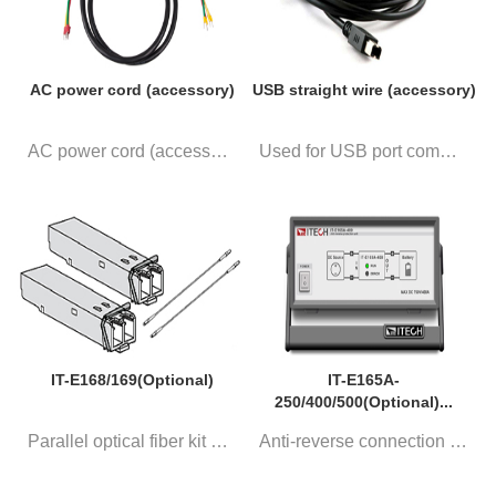
AC power cord (accessory)
USB straight wire (accessory)
AC power cord (accessory)
Used for USB port communicatio...
IT-E168/169(Optional)
IT-E165A-
250/400/500(Optional)...
Parallel optical fiber kit Sin...
Anti-reverse connection module...