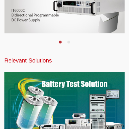
Relevant Solutions