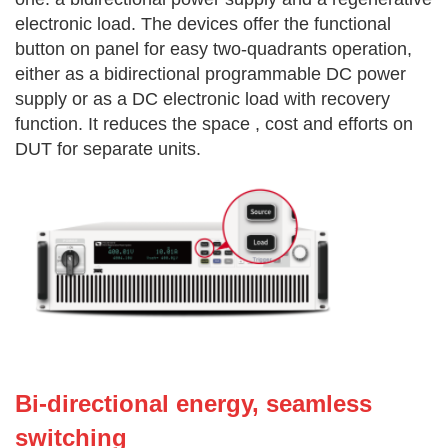
electronic load. The devices offer the functional
button on panel for easy two-quadrants operation,
either as a bidirectional programmable DC power
supply or as a DC electronic load with recovery
function. It reduces the space , cost and efforts on
DUT for separate units.
Bi-dire
ctional energy, seamless
switching