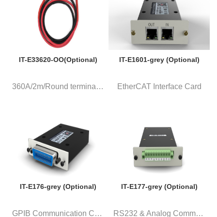
IT-E33620-OO(Optional)
IT-E1601-grey (Optional)
360A/2m/Round terminal, a pair...
EtherCAT Interface Card
IT-E176-grey (Optional)
IT-E177-grey (Optional)
GPIB Communication Card
RS232 & Analog Communication C...