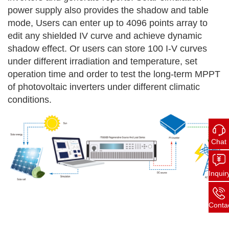
power supply also provides the shadow
and table
mode, Users can enter up to 4096 points array to
edit any shielded IV curve and achieve dynamic
shadow effect. Or users can store 100 I-V curves
under different irradiation and temperature, set
operation time and order to test the long-term MPPT
of photovoltaic inverters under different climatic
conditions.
Chat
Inquir
Conta