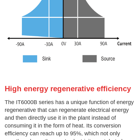
High energy re
generative efficiency
The IT6000B series has a unique function of energy
regenerative that can regenerate electrical energy
and then directly use it in the
plant instead of
consuming it in the form of heat. Its conversion
efficiency can reach up to 95%, which not only