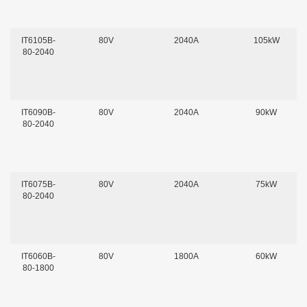
IT6105B-
80V
2040A
105kW
80-2040
IT6090B-
80V
2040A
90kW
80-2040
IT6075B-
80V
2040A
75kW
80-2040
IT6060B-
80V
1800A
60kW
80-1800