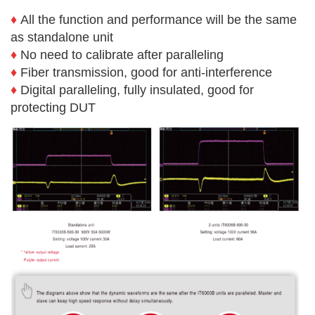
♦
All the function and performance will be the same
as standalone unit
♦
No need to calibrate after paralleling
♦
Fiber transmission, good for anti-interference
♦
Digital paralleling, fully insulated, good for
protecting DUT