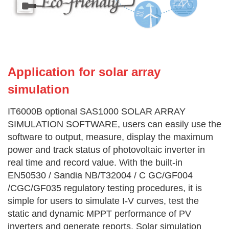
Application for solar array
simulation
IT6000B optional SAS1000 SOLAR ARRAY
SIMULATION SOFTWARE, users can easily use the
software to output, measure, display the maximum
power and track status of photovoltaic inverter in
real time and record value. With the built-in
EN50530 / Sandia NB/T32004 / C GC/GF004
/CGC/GF035 regulatory testing procedures, it is
simple for users to simulate I-V curves, test the
static and dynamic MPPT performance of PV
inverters and generate reports. Solar simulation