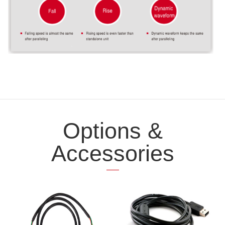
Options &
Accessories