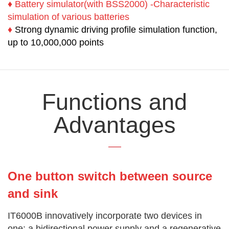
♦
Battery simulator(with BSS2000) -Characteristic
simulation of various batteries
♦
Strong dynamic driving profile simulation function,
up to 10,000,000 points
Functions and
Advantages
One button switch between source
and sink
IT6000B innovatively incorporate two devices in
one: a bidirectional power supply and a regenerative