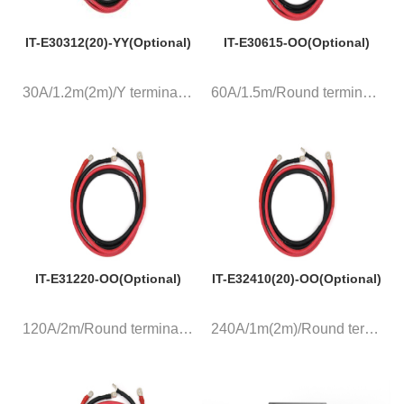
IT-E30312(20)-YY(Optional)
IT-E30615-OO(Optional)
30A/1.2m(2m)/Y terminal, a pai...
60A/1.5m/Round terminal, a pai...
IT-E31220-OO(Optional)
IT-E32410(20)-OO(Optional)
120A/2m/Round terminal, a pair...
240A/1m(2m)/Round terminal, a ...