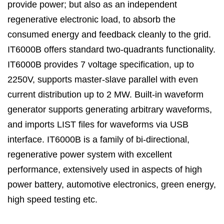
provide power; but also as an independent
regenerative electronic load, to absorb the
consumed energy and feedback cleanly to the grid.
IT6000B offers standard two-quadrants functionality.
IT6000B provides 7 voltage specification
, up to
2250V, supports master-slave parallel with even
current distribution up to 2 MW. Built-in waveform
generator supports generating arbitrary waveforms,
and imports LIST files for waveforms via USB
interface. IT6000B is a family of bi-directional,
regenerative power system with excellent
performance, extensively used in aspects of high
power battery, automotive electronics, green energy,
high speed testing etc.