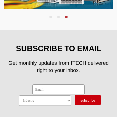
SUBSCRIBE TO EMAIL
Get monthly updates from ITECH delivered
right to your inbox.
subscribe