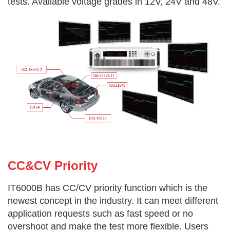
tests. Available voltage grades in 12V, 24V and 48V.
CC&CV Priority
IT6000B has CC/CV priority function which is the
newest concept in the industry. It can meet different
application requests such as fast
speed or no
overshoot and make the test more flexible. Users