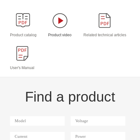
Product catalog
Product video
Related technical articles
User's Manual
Find a product