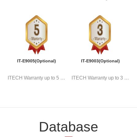
IT-E9005(Optional)
IT-E9003(Optional)
ITECH Warranty up to 5 years
ITECH Warranty up to 3 years
Database