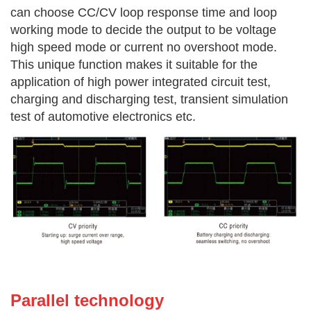
can choose CC/CV loop response time and loop
working mode to decide the output to be voltage
high speed mode or current no overshoot mode.
This unique function makes it suitable for the
application of high power integrated circuit test,
charging and discharging test, transient simulation
test of automotive
electronics etc.
Parallel technology