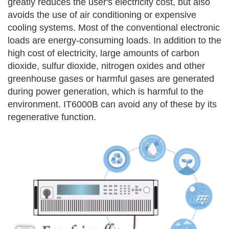
greatly reduces the
user's electricity cost, but also
avoids the use of air conditioning or expensive
cooling systems.
Most of the conventional electronic
loads are energy-consuming loads. In addition to the
high cost of electricity, large amounts of carbon
dioxide, sulfur dioxide, nitrogen oxides and other
greenhouse gases or harmful gases are generated
during power generation, which is harmful to the
environment. IT6000B can avoid any of these by its
regenerative function.