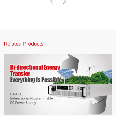
Related Products