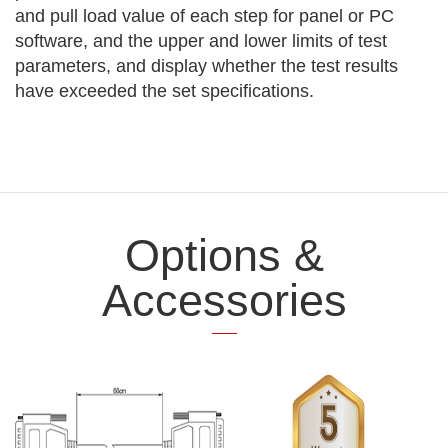
and pull load value of each step for panel or PC
software, and the upper and lower limits of test
parameters, and display whether the test results
have exceeded the set specifications.
Options &
Accessories