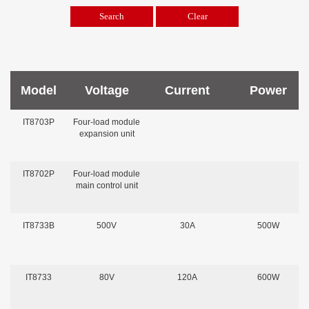
Model
Voltage
Current
Power
IT8703P
Four-load module
expansion unit
IT8702P
Four-load module
main control unit
IT8733B
500V
30A
500W
IT8733
80V
120A
600W