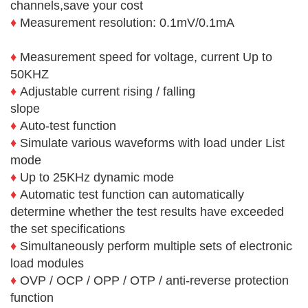
channels,save your cost
♦
Measurement resolution: 0.1mV/0.1mA
♦
Measurement speed for voltage, current Up to
50KHZ
♦
Adjustable current rising / falling
slope
♦
Auto-test function
♦
Simulate various waveforms with load under List
mode
♦
Up to 25KHz dynamic mode
♦
Automatic test function can automatically
determine whether the test results have exceeded
the set specifications
♦
Simultaneously perform multiple sets of electronic
load modules
♦
OVP / OCP / OPP / OTP / anti-reverse protection
function