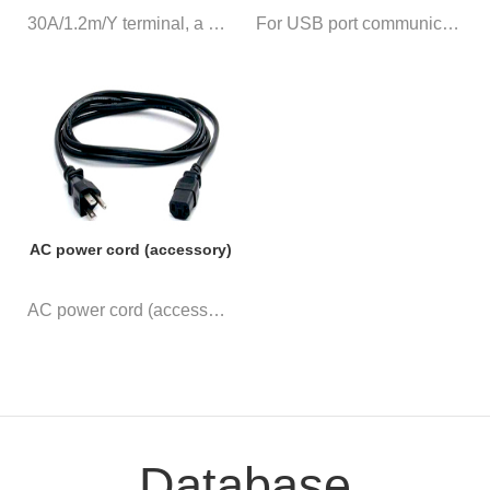
30A/1.2m/Y terminal, a pair of...
For USB port communication
AC power cord (accessory)
AC power cord (accessory)
Database