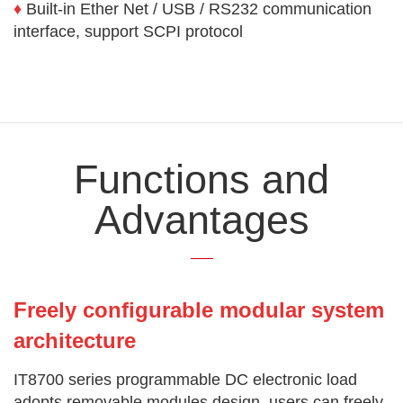
♦
Built-in Ether Net / USB / RS232 communication
interface, support SCPI protocol
Functions and
Advantages
Freely configurable modular system
architecture
IT8700 series programmable DC electronic load
adopts removable modules design, users can freely