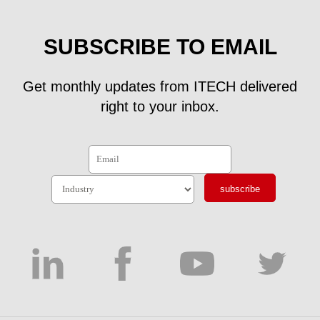
SUBSCRIBE TO EMAIL
Get monthly updates from ITECH delivered
right to your inbox.
subscribe