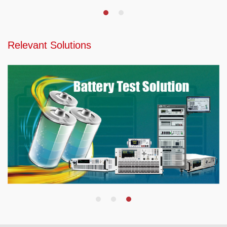
Relevant Solutions