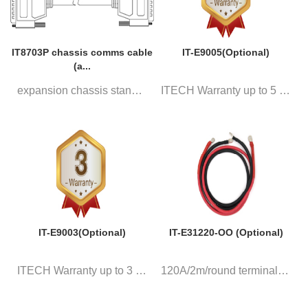
IT8703P chassis comms cable
IT-E9005(Optional)
(a...
expansion chassis standard DB2...
ITECH Warranty up to 5 years
IT-E9003(Optional)
IT-E31220-OO (Optional)
ITECH Warranty up to 3 years
120A/2m/round terminal, a pair...