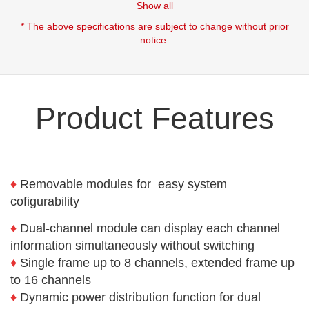
Show all
* The above specifications are subject to change without prior
notice.
Product Features
♦
Removable modules for easy system
cofigurability
♦
Dual-channel module can display each channel
information simultaneously without switching
♦
Single frame up to 8 channels, extended frame up
to 16 channels
♦
Dynamic power distribution function for dual