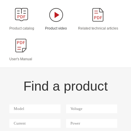
Product catalog
Product video
Related technical articles
User's Manual
Find a product