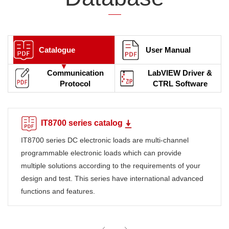
Catalogue
User Manual
Communication
LabVIEW Driver &
Protocol
CTRL Software
IT8700 series catalog
IT8700 series DC electronic loads are multi-channel
programmable electronic loads which can provide
multiple solutions according to the requirements of your
design and test. This series have international advanced
functions and features.