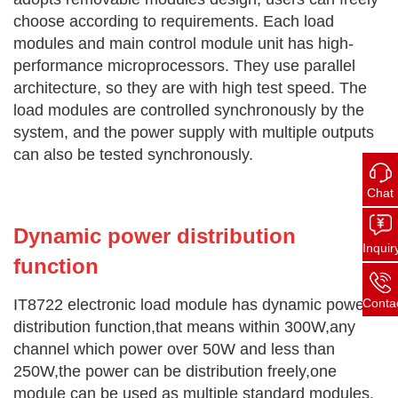
choose according to requirements. Each load
modules and main control module unit has high-
performance microprocessors. They use parallel
architecture, so they are with high test speed. The
load modules are controlled synchronously by the
system, and the power supply with multiple outputs
can also be tested synchronously.
Chat
Dynamic power distribution
Inquir
function
Conta
IT8722 electr
onic load module has dynamic power
distribution function,that means within 300W,any
channel which power over 50W and less than
250W,the power can be distribution freely,one
module can be used as multiple standard modules.