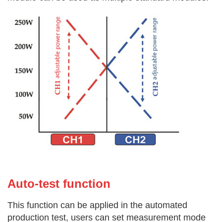
Auto-test f
unction
This function can be applied in the automated
production test, users can set measurement mode