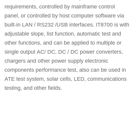
requirements, controlled by mainframe control
panel, or controlled by host computer software via
built-in LAN / RS232 /USB interfaces. IT8700 is with
adjustable slope, list function, automatic test and
other functions, and can be applied to multiple or
single output AC/ DC, DC / DC power converters,
chargers and other power supply electronic
components performance test, also can be used in
ATE test system, solar cells, LED, communications
testing, and other fields.