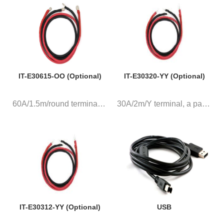
IT-E30615-OO (Optional)
IT-E30320-YY (Optional)
60A/1.5m/round terminal, a pai...
30A/2m/Y terminal, a pair of r...
IT-E30312-YY (Optional)
USB