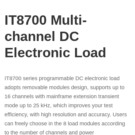
IT8700 Multi-
channel DC
Electronic Load
IT8700 series programmable DC electronic load
adopts removable modules design, supports up to
16 channels with mainframe extension transient
mode up to 25 kHz, which improves your test
efficiency, with high resolution and accuracy. Users
can freely choose in the 8 load modules according
to the number of channels and power