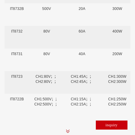
IT8732B
500V
20A
300W
IT8732
80V
60A
400W
IT8731
80V
40A
200W
IT8723
CH1:80V；；
CH1:45A；；
CH1:300W
CH2:80V；；
CH2:45A；；
CH2:300W
IT8722B
CH1:500V；；
CH1:15A；；
CH1:250W
CH2:500V；；
CH2:15A；；
CH2:250W