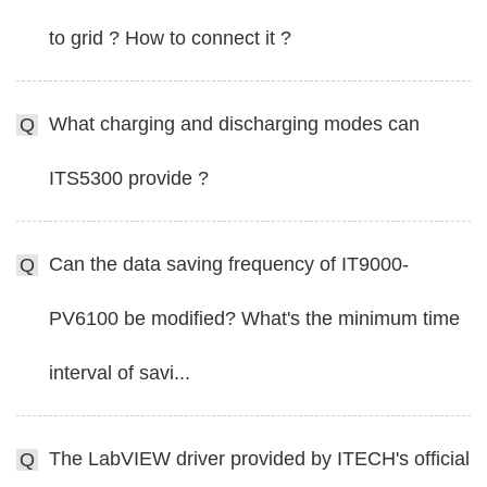
to grid ? How to connect it ?
What charging and discharging modes can
Q
ITS5300 provide ?
Can the data saving frequency of IT9000-
Q
PV6100 be modified? What's the minimum time
interval of savi...
The LabVIEW driver provided by ITECH's official
Q