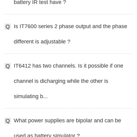
battery IR test have ?
Is IT7600 series 2 phase output and the phase
Q
different is adjustable ?
IT6412 has two channels. Is it possible if one
Q
channel is dicharging while the other is
simulating b...
What power supplies are bipolar and can be
Q
used as battery simulator ?