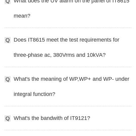
What does the UV alarm on the panel of IT8615
Q
mean?
Does IT8615 meet the test requirements for
Q
three-phase ac, 380Vrms and 10kVA?
What's the meaning of WP,WP+ and WP- under
Q
integral function?
What's the bandwith of IT9121?
Q