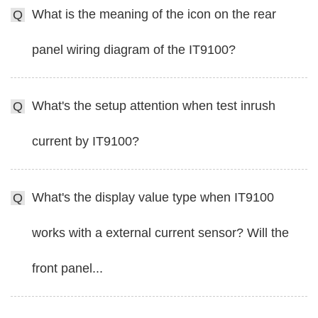
What is the meaning of the icon on the rear
Q
panel wiring diagram of the IT9100?
What's the setup attention when test inrush
Q
current by IT9100?
What's the display value type when IT9100
Q
works with a external current sensor? Will the
front panel...