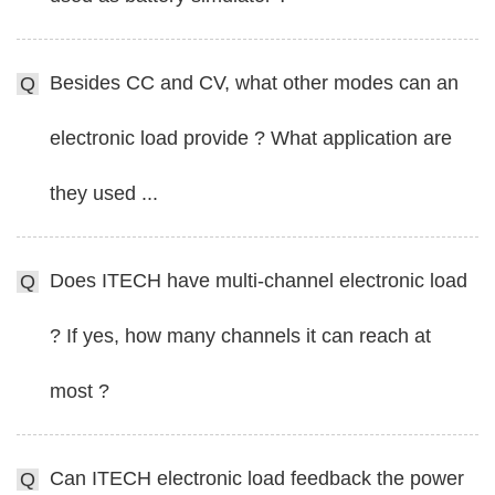
Besides CC and CV, what other modes can an
Q
electronic load provide ? What application are
they used ...
Does ITECH have multi-channel electronic load
Q
? If yes, how many channels it can reach at
most ?
Can ITECH electronic load feedback the power
Q