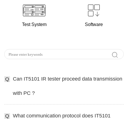
Test System
Software
Can IT5101 IR tester proceed data transmission
Q
with PC ?
What communication protocol does IT5101
Q