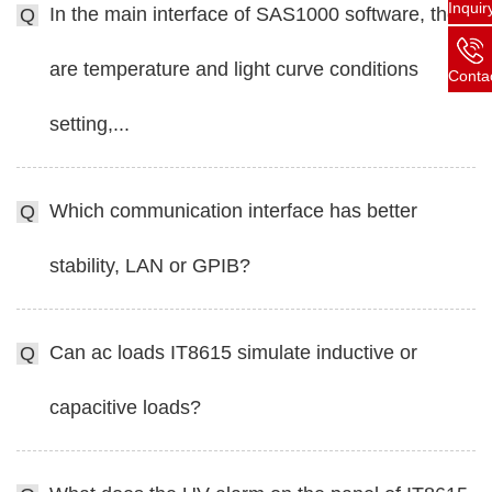
Inquir
In the main interface of SAS1000 software, there
Q
are temperature and light curve conditions
Conta
setting,...
Which communication interface has better
Q
stability, LAN or GPIB?
Can ac loads IT8615 simulate inductive or
Q
capacitive loads?