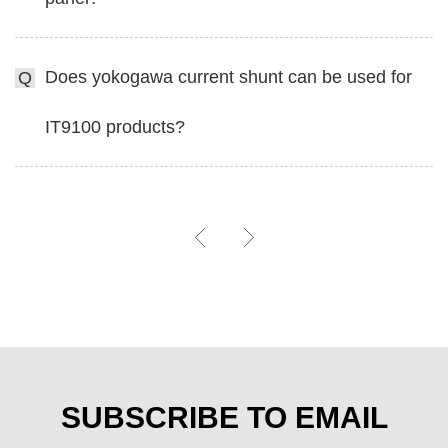
Does yokogawa current shunt can be used for
Q
IT9100 products?
SUBSCRIBE TO EMAIL