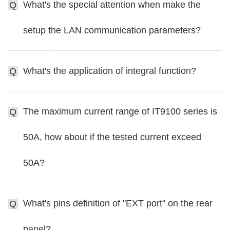
What's the special attention when make the
Q
setup the LAN communication parameters?
What's the application of integral function?
Q
The maximum current range of IT9100 series is
Q
50A, how about if the tested current exceed
50A?
What's pins definition of "EXT port" on the rear
Q
panel?