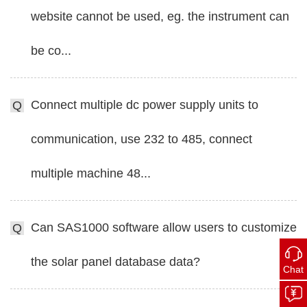
website cannot be used, eg. the instrument can
be co...
Connect multiple dc power supply units to
Q
communication, use 232 to 485, connect
multiple machine 48...
Can SAS1000 software allow users to customize
Q
the solar panel database data?
Chat