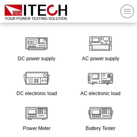
DC power supply
AC power supply
DC electronic load
AC electronic load
Power Meter
Battery Tester