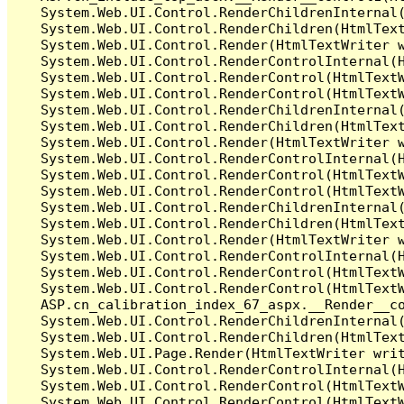
   System.Web.UI.Control.RenderChildrenInternal(
   System.Web.UI.Control.RenderChildren(HtmlText
   System.Web.UI.Control.Render(HtmlTextWriter w
   System.Web.UI.Control.RenderControlInternal(H
   System.Web.UI.Control.RenderControl(HtmlTextW
   System.Web.UI.Control.RenderControl(HtmlTextW
   System.Web.UI.Control.RenderChildrenInternal(
   System.Web.UI.Control.RenderChildren(HtmlText
   System.Web.UI.Control.Render(HtmlTextWriter w
   System.Web.UI.Control.RenderControlInternal(H
   System.Web.UI.Control.RenderControl(HtmlTextW
   System.Web.UI.Control.RenderControl(HtmlTextW
   System.Web.UI.Control.RenderChildrenInternal(
   System.Web.UI.Control.RenderChildren(HtmlText
   System.Web.UI.Control.Render(HtmlTextWriter w
   System.Web.UI.Control.RenderControlInternal(H
   System.Web.UI.Control.RenderControl(HtmlTextW
   System.Web.UI.Control.RenderControl(HtmlTextW
   ASP.cn_calibration_index_67_aspx.__Render__co
   System.Web.UI.Control.RenderChildrenInternal(
   System.Web.UI.Control.RenderChildren(HtmlText
   System.Web.UI.Page.Render(HtmlTextWriter writ
   System.Web.UI.Control.RenderControlInternal(H
   System.Web.UI.Control.RenderControl(HtmlTextW
   System.Web.UI.Control.RenderControl(HtmlTextW