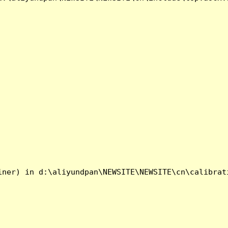
ner) in d:\aliyundpan\NEWSITE\NEWSITE\cn\calibrati