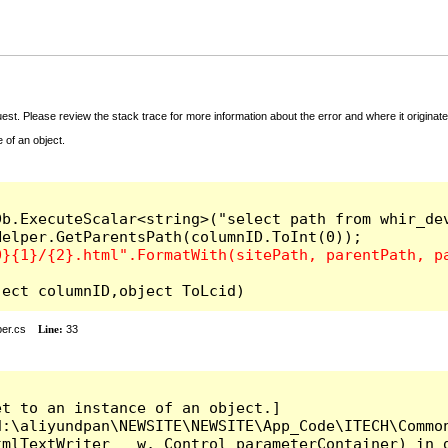
t. Please review the stack trace for more information about the error and where it originate
 of an object.
b.ExecuteScalar<string>("select path from whir_dev
l(object columnID,object ToLcid)
er.cs
Line:
33
t to an instance of an object.]

:\aliyundpan\NEWSITE\NEWSITE\App_Code\ITECH\Common
mlTextWriter __w, Control parameterContainer) in d