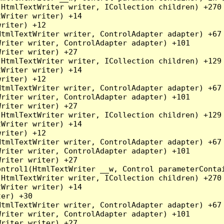
HtmlTextWriter writer, ICollection children) +270

Writer writer) +14

riter) +12

tmlTextWriter writer, ControlAdapter adapter) +67

riter writer, ControlAdapter adapter) +101

riter writer) +27

HtmlTextWriter writer, ICollection children) +129

Writer writer) +14

riter) +12

tmlTextWriter writer, ControlAdapter adapter) +67

riter writer, ControlAdapter adapter) +101

riter writer) +27

HtmlTextWriter writer, ICollection children) +129

Writer writer) +14

riter) +12

tmlTextWriter writer, ControlAdapter adapter) +67

riter writer, ControlAdapter adapter) +101

riter writer) +27

ntrol1(HtmlTextWriter __w, Control parameterContai
HtmlTextWriter writer, ICollection children) +270

Writer writer) +14

er) +30

tmlTextWriter writer, ControlAdapter adapter) +67

riter writer, ControlAdapter adapter) +101

riter writer) +27
