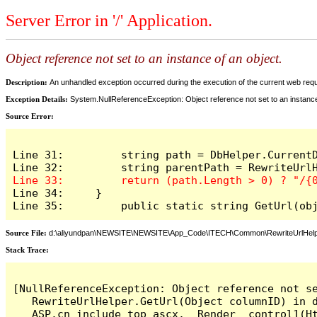
Server Error in '/' Application.
Object reference not set to an instance of an object.
Description:
An unhandled exception occurred during the execution of the current web reques
Exception Details:
System.NullReferenceException: Object reference not set to an instance
Source Error:
Line 31:         string path = DbHelper.CurrentD
Line 34:     }

Line 35: 	 public static string GetUr
Source File:
d:\aliyundpan\NEWSITE\NEWSITE\App_Code\ITECH\Common\RewriteUrlHelp
Stack Trace:
[NullReferenceException: Object reference not se
   RewriteUrlHelper.GetUrl(Object columnID) in d
   ASP.cn_include_top_ascx.__Render__control1(Ht