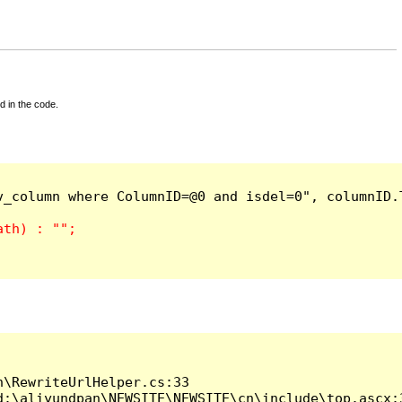
d in the code.
_column where ColumnID=@0 and isdel=0", columnID.T
\RewriteUrlHelper.cs:33

:\aliyundpan\NEWSITE\NEWSITE\cn\include\top.ascx:3