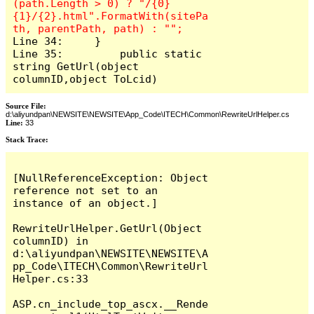
(path.Length > 0) ? "/{0}
{1}/{2}.html".FormatWith(sitePa
Line 34:     }

Line 35: 	 public static 
string GetUrl(object 
columnID,object ToLcid)
Source File:
d:\aliyundpan\NEWSITE\NEWSITE\App_Code\ITECH\Common\RewriteUrlHelper.cs
Line:
33
Stack Trace:
[NullReferenceException: Object 
reference not set to an 
instance of an object.]

RewriteUrlHelper.GetUrl(Object 
columnID) in 
d:\aliyundpan\NEWSITE\NEWSITE\A
pp_Code\ITECH\Common\RewriteUrl
Helper.cs:33

ASP.cn_include_top_ascx.__Rende