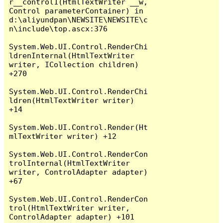
r__control1(HtmlTextWriter __w, 
Control parameterContainer) in 
d:\aliyundpan\NEWSITE\NEWSITE\c
n\include\top.ascx:376

System.Web.UI.Control.RenderChi
ldrenInternal(HtmlTextWriter 
writer, ICollection children) 
+270

System.Web.UI.Control.RenderChi
ldren(HtmlTextWriter writer) 
+14

System.Web.UI.Control.Render(Ht
mlTextWriter writer) +12

System.Web.UI.Control.RenderCon
trolInternal(HtmlTextWriter 
writer, ControlAdapter adapter) 
+67

System.Web.UI.Control.RenderCon
trol(HtmlTextWriter writer, 
ControlAdapter adapter) +101
