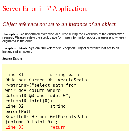
Server Error in '/' Application.
Object reference not set to an instance of an object.
Description:
An unhandled exception occurred during the execution of the current web
request. Please review the stack trace for more information about the error and where it
originated in the code.
Exception Details:
System.NullReferenceException: Object reference not set to an
instance of an object.
Source Error:
Line 31:         string path = 
DbHelper.CurrentDb.ExecuteScala
r<string>("select path from 
whir_dev_column where 
ColumnID=@0 and isdel=0", 
columnID.ToInt(0));

Line 32:         string 
parentPath = 
RewriteUrlHelper.GetParentsPath
Line 33:         return 