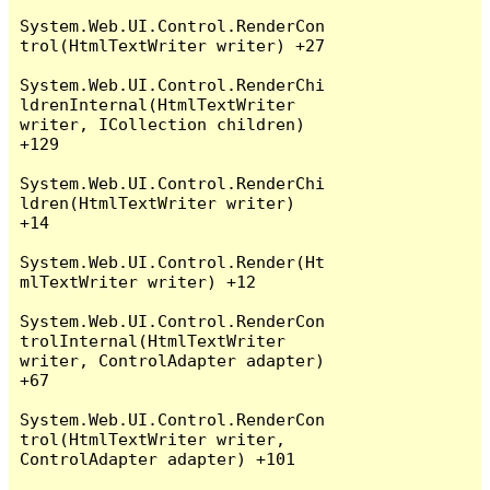
System.Web.UI.Control.RenderCon
trol(HtmlTextWriter writer) +27

System.Web.UI.Control.RenderChi
ldrenInternal(HtmlTextWriter 
writer, ICollection children) 
+129

System.Web.UI.Control.RenderChi
ldren(HtmlTextWriter writer) 
+14

System.Web.UI.Control.Render(Ht
mlTextWriter writer) +12

System.Web.UI.Control.RenderCon
trolInternal(HtmlTextWriter 
writer, ControlAdapter adapter) 
+67

System.Web.UI.Control.RenderCon
trol(HtmlTextWriter writer, 
ControlAdapter adapter) +101
