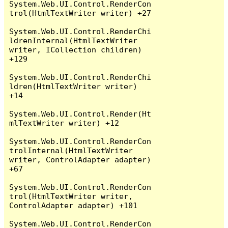
System.Web.UI.Control.RenderCon
trol(HtmlTextWriter writer) +27

System.Web.UI.Control.RenderChi
ldrenInternal(HtmlTextWriter 
writer, ICollection children) 
+129

System.Web.UI.Control.RenderChi
ldren(HtmlTextWriter writer) 
+14

System.Web.UI.Control.Render(Ht
mlTextWriter writer) +12

System.Web.UI.Control.RenderCon
trolInternal(HtmlTextWriter 
writer, ControlAdapter adapter) 
+67

System.Web.UI.Control.RenderCon
trol(HtmlTextWriter writer, 
ControlAdapter adapter) +101

System.Web.UI.Control.RenderCon