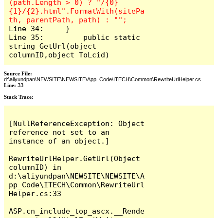
(path.Length > 0) ? "/{0}
{1}/{2}.html".FormatWith(sitePa
Line 34:     }

Line 35: 	 public static 
string GetUrl(object 
columnID,object ToLcid)
Source File:
d:\aliyundpan\NEWSITE\NEWSITE\App_Code\ITECH\Common\RewriteUrlHelper.cs
Line:
33
Stack Trace:
[NullReferenceException: Object 
reference not set to an 
instance of an object.]

RewriteUrlHelper.GetUrl(Object 
columnID) in 
d:\aliyundpan\NEWSITE\NEWSITE\A
pp_Code\ITECH\Common\RewriteUrl
Helper.cs:33

ASP.cn_include_top_ascx.__Rende