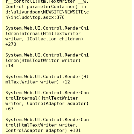
r__control1(HtmlTextWriter __w, 
Control parameterContainer) in 
d:\aliyundpan\NEWSITE\NEWSITE\c
n\include\top.ascx:376

System.Web.UI.Control.RenderChi
ldrenInternal(HtmlTextWriter 
writer, ICollection children) 
+270

System.Web.UI.Control.RenderChi
ldren(HtmlTextWriter writer) 
+14

System.Web.UI.Control.Render(Ht
mlTextWriter writer) +12

System.Web.UI.Control.RenderCon
trolInternal(HtmlTextWriter 
writer, ControlAdapter adapter) 
+67

System.Web.UI.Control.RenderCon
trol(HtmlTextWriter writer, 
ControlAdapter adapter) +101
