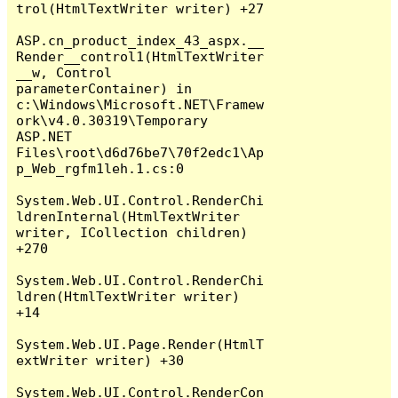
trol(HtmlTextWriter writer) +27

ASP.cn_product_index_43_aspx.__
Render__control1(HtmlTextWriter 
__w, Control 
parameterContainer) in 
c:\Windows\Microsoft.NET\Framew
ork\v4.0.30319\Temporary 
ASP.NET 
Files\root\d6d76be7\70f2edc1\Ap
p_Web_rgfm1leh.1.cs:0

System.Web.UI.Control.RenderChi
ldrenInternal(HtmlTextWriter 
writer, ICollection children) 
+270

System.Web.UI.Control.RenderChi
ldren(HtmlTextWriter writer) 
+14

System.Web.UI.Page.Render(HtmlT
extWriter writer) +30

System.Web.UI.Control.RenderCon